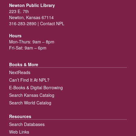
Newton Public Library
223 E. 7th
Newton, Kansas 67114
316-283-2890 |
Contact NPL
Hours
Mon-Thurs: 9am – 8pm
Fri-Sat: 9am – 6pm
Books & More
NextReads
Can’t Find It At NPL?
E-Books & Digital Borrowing
Search Kansas Catalog
Search World Catalog
Resources
Search Databases
Web Links