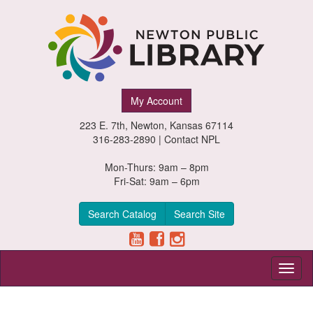
Newton
My Account
Public
223 E. 7th, Newton, Kansas 67114
Library,
316-283-2890 |
Contact NPL
Newton,
Mon-Thurs: 9am – 8pm
Fri-Sat: 9am – 6pm
Kansas
Search Catalog
Search Site
Toggl
naviga