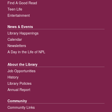
Find A Good Read
Teen Life
Entertainment
News & Events
Library Happenings
Calendar
Newsletters
A Day in the Life of NPL
About the Library
Job Opportunities
History
Library Policies
Annual Report
Community
Community Links