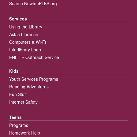
Search NewtonPLKS.org
Services
Using the Library
Ask a Librarian
Computers & Wi-Fi
Interlibrary Loan
ENLITE Outreach Service
Kids
Youth Services Programs
Reading Adventures
Fun Stuff
Internet Safety
Teens
Programs
Homework Help