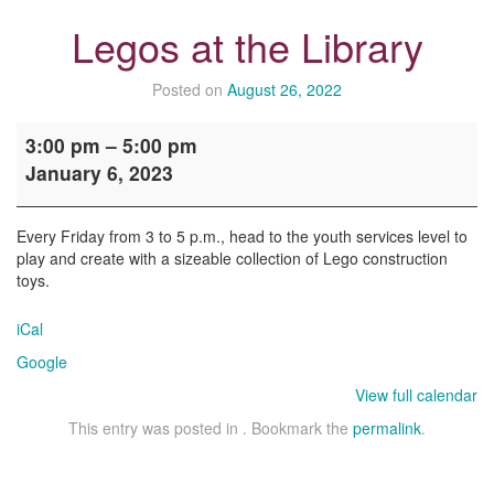
Legos at the Library
Posted on
August 26, 2022
Legos
3:00 pm
–
5:00 pm
at
January 6, 2023
the
Library
Every Friday from 3 to 5 p.m., head to the youth services level to
play and create with a sizeable collection of Lego construction
toys.
iCal
Google
View full calendar
This entry was posted in . Bookmark the
permalink
.