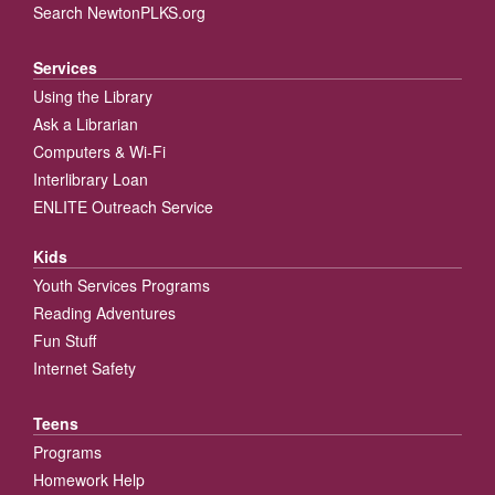
Search NewtonPLKS.org
Services
Using the Library
Ask a Librarian
Computers & Wi-Fi
Interlibrary Loan
ENLITE Outreach Service
Kids
Youth Services Programs
Reading Adventures
Fun Stuff
Internet Safety
Teens
Programs
Homework Help