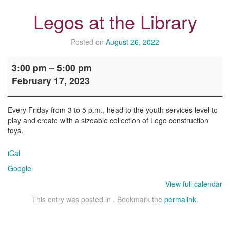
Legos at the Library
Posted on
August 26, 2022
Legos
3:00 pm
–
5:00 pm
at
February 17, 2023
the
Library
Every Friday from 3 to 5 p.m., head to the youth services level to
play and create with a sizeable collection of Lego construction
toys.
iCal
Google
View full calendar
This entry was posted in . Bookmark the
permalink
.