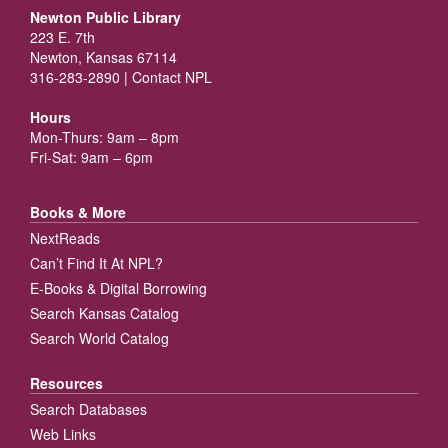
Newton Public Library
223 E. 7th
Newton, Kansas 67114
316-283-2890 |
Contact NPL
Hours
Mon-Thurs: 9am – 8pm
Fri-Sat: 9am – 6pm
Books & More
NextReads
Can’t Find It At NPL?
E-Books & Digital Borrowing
Search Kansas Catalog
Search World Catalog
Resources
Search Databases
Web Links