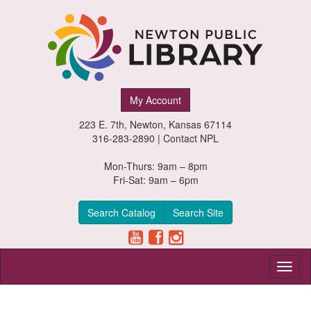
Newton
My Account
Public
223 E. 7th, Newton, Kansas 67114
Library,
316-283-2890 |
Contact NPL
Newton,
Mon-Thurs: 9am – 8pm
Fri-Sat: 9am – 6pm
Kansas
Search Catalog
Search Site
Toggl
naviga