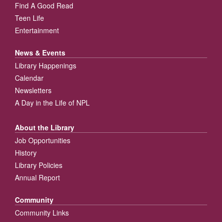
Find A Good Read
Teen Life
Entertainment
News & Events
Library Happenings
Calendar
Newsletters
A Day in the Life of NPL
About the Library
Job Opportunities
History
Library Policies
Annual Report
Community
Community Links