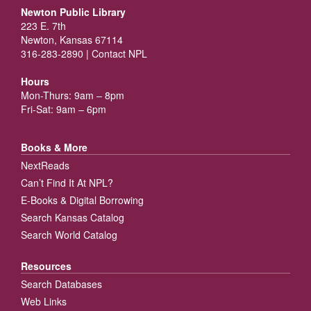
Newton Public Library
223 E. 7th
Newton, Kansas 67114
316-283-2890 |
Contact NPL
Hours
Mon-Thurs: 9am – 8pm
Fri-Sat: 9am – 6pm
Books & More
NextReads
Can’t Find It At NPL?
E-Books & Digital Borrowing
Search Kansas Catalog
Search World Catalog
Resources
Search Databases
Web Links