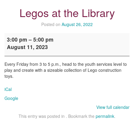
Legos at the Library
Posted on
August 26, 2022
Legos
3:00 pm
–
5:00 pm
at
August 11, 2023
the
Library
Every Friday from 3 to 5 p.m., head to the youth services level to
play and create with a sizeable collection of Lego construction
toys.
iCal
Google
View full calendar
This entry was posted in . Bookmark the
permalink
.