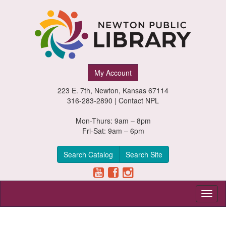
Newton
My Account
Public
223 E. 7th, Newton, Kansas 67114
Library,
316-283-2890 |
Contact NPL
Newton,
Mon-Thurs: 9am – 8pm
Fri-Sat: 9am – 6pm
Kansas
Search Catalog
Search Site
Toggl
naviga