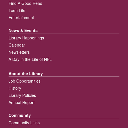
Find A Good Read
Teen Life
Entertainment
News & Events
Library Happenings
Calendar
Newsletters
A Day in the Life of NPL
About the Library
Job Opportunities
History
Library Policies
Annual Report
Community
Community Links