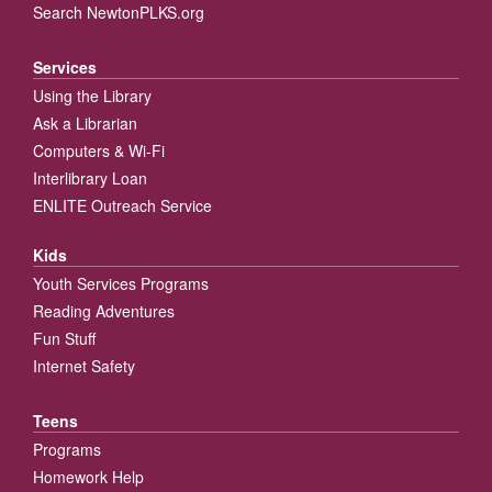
Search NewtonPLKS.org
Services
Using the Library
Ask a Librarian
Computers & Wi-Fi
Interlibrary Loan
ENLITE Outreach Service
Kids
Youth Services Programs
Reading Adventures
Fun Stuff
Internet Safety
Teens
Programs
Homework Help