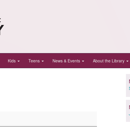
Kids
Teens
News & Events
About the Library