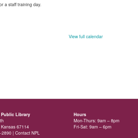
 a staff training day.
View full calendar
Public Library
Hours
th
Mon-Thurs: 9am – 8pm
 Kansas 67114
Fri-Sat: 9am – 6pm
-2890 |
Contact NPL