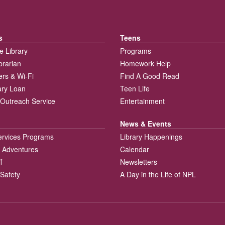
s
Teens
e Library
Programs
brarian
Homework Help
rs & Wi-Fi
Find A Good Read
rary Loan
Teen Life
Outreach Service
Entertainment
News & Events
ervices Programs
Library Happenings
 Adventures
Calendar
f
Newsletters
 Safety
A Day in the Life of NPL