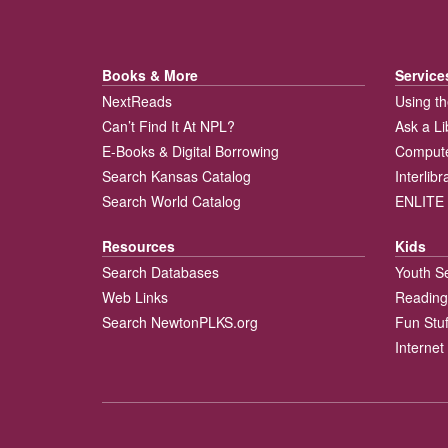
Books & More
Service
NextReads
Using th
Can’t Find It At NPL?
Ask a Li
E-Books & Digital Borrowing
Compute
Search Kansas Catalog
Interlib
Search World Catalog
ENLITE 
Resources
Kids
Search Databases
Youth S
Web Links
Reading
Search NewtonPLKS.org
Fun Stuf
Internet