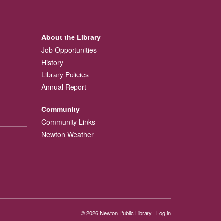
About the Library
Job Opportunities
History
Library Policies
Annual Report
Community
Community Links
Newton Weather
© 2026
Newton Public Library
·
Log in