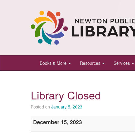
Newton
Books & More
Resources
Services
Public
Library,
Newton,
Library Closed
Kansas
Posted on
January 5, 2023
Library
December 15, 2023
Closed