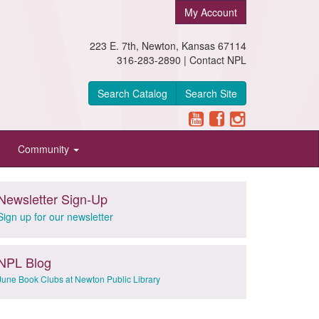
My Account
223 E. 7th, Newton, Kansas 67114
316-283-2890 |
Contact NPL
Search Catalog
Search Site
Community
Newsletter Sign-Up
Sign up for our newsletter
NPL Blog
June Book Clubs at Newton Public Library