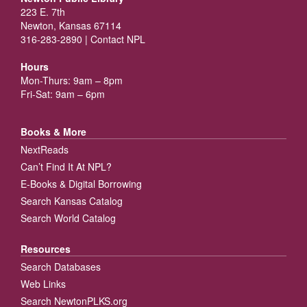
223 E. 7th
Newton, Kansas 67114
316-283-2890 |
Contact NPL
Hours
Mon-Thurs: 9am – 8pm
Fri-Sat: 9am – 6pm
Books & More
NextReads
Can’t Find It At NPL?
E-Books & Digital Borrowing
Search Kansas Catalog
Search World Catalog
Resources
Search Databases
Web Links
Search NewtonPLKS.org