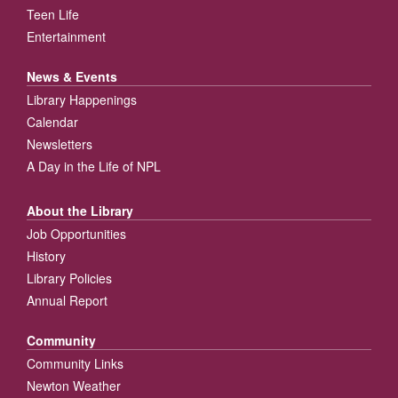
Teen Life
Entertainment
News & Events
Library Happenings
Calendar
Newsletters
A Day in the Life of NPL
About the Library
Job Opportunities
History
Library Policies
Annual Report
Community
Community Links
Newton Weather