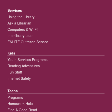
Services
Using the Library
Ask a Librarian
Computers & Wi-Fi
Interlibrary Loan
ENLITE Outreach Service
Kids
Youth Services Programs
Reading Adventures
Fun Stuff
Internet Safety
Teens
Programs
Homework Help
Find A Good Read