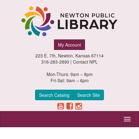
Newton
My Account
Public
223 E. 7th, Newton, Kansas 67114
Library,
316-283-2890 |
Contact NPL
Newton,
Mon-Thurs: 9am – 8pm
Fri-Sat: 9am – 6pm
Kansas
Search Catalog
Search Site
Toggl
naviga