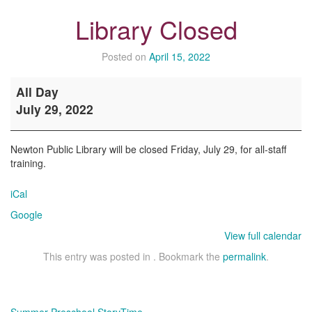
Library Closed
Posted on
April 15, 2022
Library
All Day
Closed
July 29, 2022
Newton Public Library will be closed Friday, July 29, for all-staff
training.
iCal
Google
View full calendar
This entry was posted in . Bookmark the
permalink
.