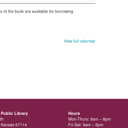
 of the book are available for borrowing.
View full calendar
Public Library
Hours
th
Mon-Thurs: 9am – 8pm
 Kansas 67114
Fri-Sat: 9am – 6pm