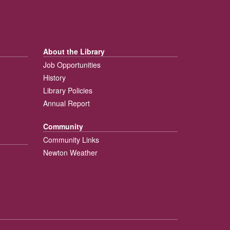
About the Library
Job Opportunities
History
Library Policies
Annual Report
Community
Community Links
Newton Weather