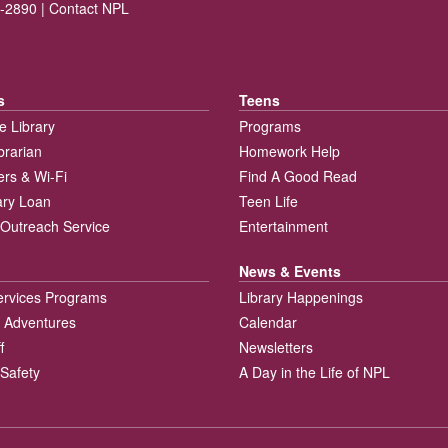
-2890 |
Contact NPL
s
Teens
e Library
Programs
brarian
Homework Help
rs & Wi-Fi
Find A Good Read
rary Loan
Teen Life
Outreach Service
Entertainment
News & Events
ervices Programs
Library Happenings
 Adventures
Calendar
f
Newsletters
 Safety
A Day in the Life of NPL