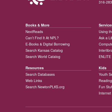
316-283
Books & More
Service
NextReads
Using th
Can’t Find It At NPL?
Ask a Li
E-Books & Digital Borrowing
Compute
Search Kansas Catalog
Interlib
Search World Catalog
ENLITE 
Resources
Kids
Search Databases
Youth S
Web Links
Reading
Search NewtonPLKS.org
Fun Stuf
Internet