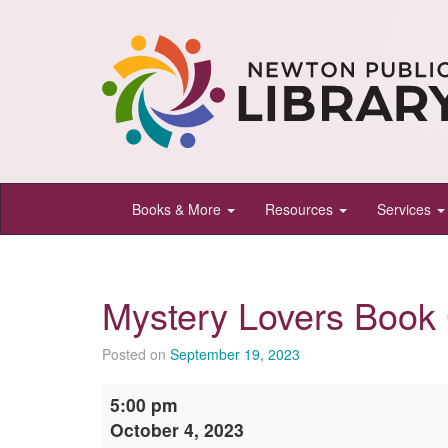
Newton
Books & More
Resources
Services
Public
Library,
Newton,
Mystery Lovers Book
Kansas
Posted on
September 19, 2023
Mystery
5:00 pm
Lovers
October 4, 2023
Book