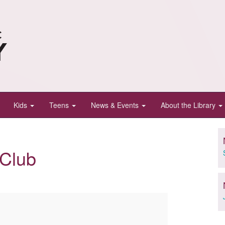
Kids
Teens
News & Events
About the Library
 Club