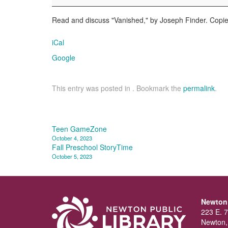
Club
Read and discuss "Vanished," by Joseph Finder. Copies
iCal
Google
This entry was posted in . Bookmark the
permalink
.
Post
Teen GameZone
October 4, 2023
navigation
Fall Preschool StoryTime
October 5, 2023
Newton 
223 E. 7
Newton,