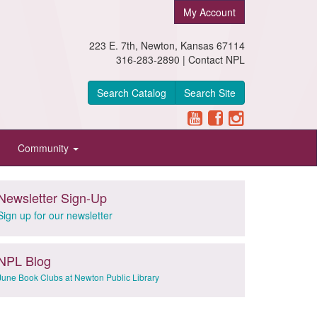
My Account
223 E. 7th, Newton, Kansas 67114
316-283-2890 |
Contact NPL
Search Catalog
Search Site
Community
Newsletter Sign-Up
Sign up for our newsletter
NPL Blog
June Book Clubs at Newton Public Library