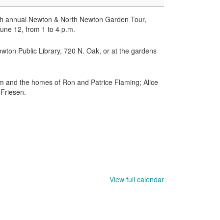
6th annual Newton & North Newton Garden Tour,
une 12, from 1 to 4 p.m.
wton Public Library, 720 N. Oak, or at the gardens
m and the homes of Ron and Patrice Flaming; Alice
Friesen.
View full calendar