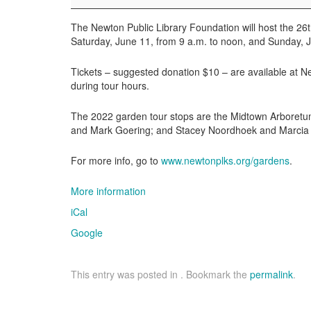
Newton
Garden
The Newton Public Library Foundation will host the 2
Tour
Saturday, June 11, from 9 a.m. to noon, and Sunday, J
Tickets – suggested donation $10 – are available at Ne
during tour hours.
The 2022 garden tour stops are the Midtown Arboretu
and Mark Goering; and Stacey Noordhoek and Marcia 
For more info, go to
www.newtonplks.org/gardens
.
More information
iCal
Google
This entry was posted in . Bookmark the
permalink
.