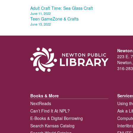
Post
Adult Craft Time: Sea Glass Craft
June 11, 2022
navigation
Teen GameZone & Crafts
June 13, 2022
Newton 
223 E. 7
Newton,
316-283
Books & More
Service
NextReads
Using th
Can’t Find It At NPL?
Ask a Li
E-Books & Digital Borrowing
Compute
Search Kansas Catalog
Interlib