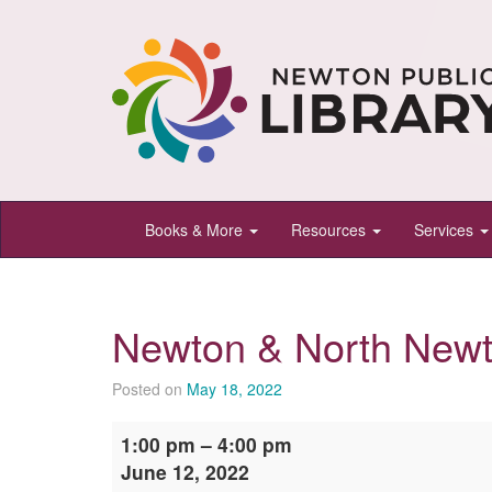
Newton
Books & More
Resources
Services
Public
Library,
Newton,
Newton & North Newt
Kansas
Posted on
May 18, 2022
Newton
1:00 pm
–
4:00 pm
&
June 12, 2022
North