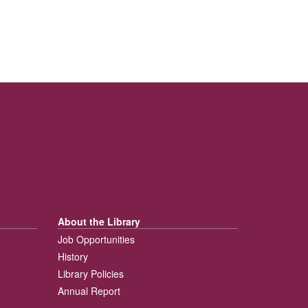
About the Library
Job Opportunities
History
Library Policies
Annual Report