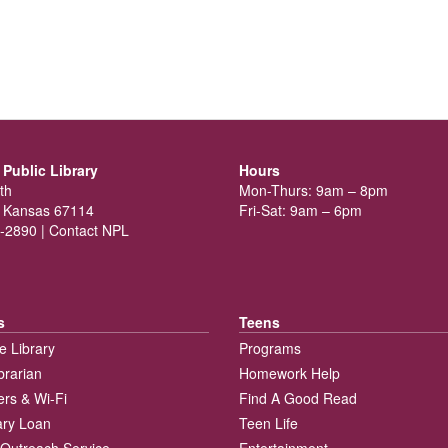
Public Library
Hours
th
Mon-Thurs: 9am – 8pm
 Kansas 67114
Fri-Sat: 9am – 6pm
-2890 |
Contact NPL
s
Teens
e Library
Programs
brarian
Homework Help
rs & Wi-Fi
Find A Good Read
rary Loan
Teen Life