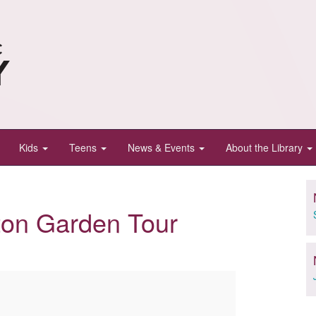
Kids
Teens
News & Events
About the Library
on Garden Tour