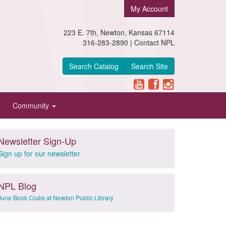
My Account
223 E. 7th, Newton, Kansas 67114
316-283-2890 |
Contact NPL
Search Catalog
Search Site
Community
Newsletter Sign-Up
Sign up for our newsletter
NPL Blog
June Book Clubs at Newton Public Library