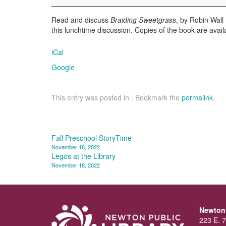
Read and discuss
Braiding Sweetgrass
, by Robin Wall
this lunchtime discussion. Copies of the book are avail
iCal
Google
This entry was posted in . Bookmark the
permalink
.
Post
Fall Preschool StoryTime
November 18, 2022
navigation
Legos at the Library
November 18, 2022
Newton 
223 E. 7