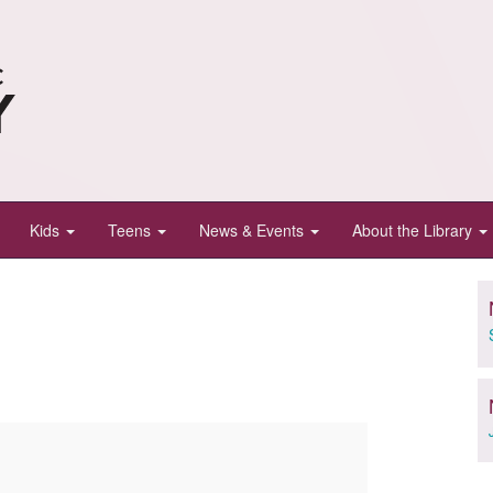
Kids
Teens
News & Events
About the Library