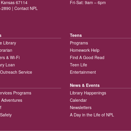
 Kansas 67114
Fri-Sat: 9am – 6pm
-2890 |
Contact NPL
s
Teens
e Library
Programs
brarian
Homework Help
rs & Wi-Fi
Find A Good Read
rary Loan
Teen Life
Outreach Service
Entertainment
News & Events
ervices Programs
Library Happenings
 Adventures
Calendar
f
Newsletters
 Safety
A Day in the Life of NPL