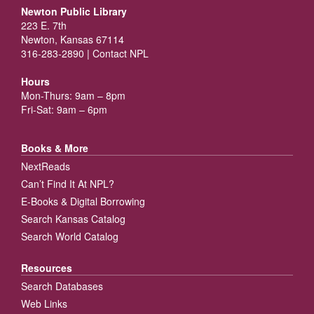
Newton Public Library
223 E. 7th
Newton, Kansas 67114
316-283-2890 |
Contact NPL
Hours
Mon-Thurs: 9am – 8pm
Fri-Sat: 9am – 6pm
Books & More
NextReads
Can’t Find It At NPL?
E-Books & Digital Borrowing
Search Kansas Catalog
Search World Catalog
Resources
Search Databases
Web Links