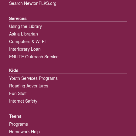
Search NewtonPLKS.org
Services
Using the Library
Ask a Librarian
Computers & Wi-Fi
Interlibrary Loan
ENLITE Outreach Service
Kids
Youth Services Programs
Reading Adventures
Fun Stuff
Internet Safety
Teens
Programs
Homework Help