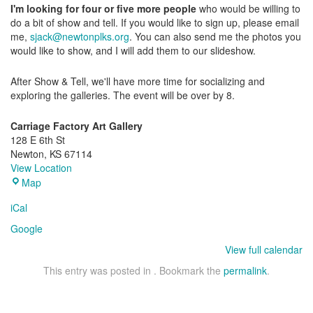
I'm looking for four or five more people
who would be willing to
do a bit of
show
and
tell
. If you would like to sign up, please email
me,
sjack@newtonplks.org
. You can also send me the photos you
would like to
show
, and I will add them to our slideshow.
After
Show
&
Tell
, we'll have more time for socializing and
exploring the galleries. The event will be over by 8.
Carriage Factory Art Gallery
128 E 6th St
Newton
,
KS
67114
View Location
Carriage
Map
Factory
iCal
Art
Gallery
Google
View full calendar
This entry was posted in . Bookmark the
permalink
.