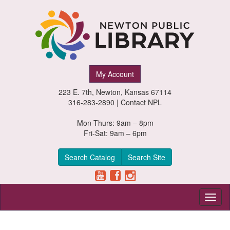
Newton
My Account
Public
223 E. 7th, Newton, Kansas 67114
Library,
316-283-2890 |
Contact NPL
Newton,
Mon-Thurs: 9am – 8pm
Fri-Sat: 9am – 6pm
Kansas
Search Catalog
Search Site
Toggl
naviga