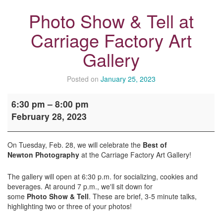
Photo Show & Tell at
Carriage Factory Art
Gallery
Posted on
January 25, 2023
Photo
6:30 pm
–
8:00 pm
Show
February 28, 2023
&
Tell
at
On Tuesday, Feb. 28, we will celebrate the
Best of
Carriage
Newton Photography
at the
Carriage
Factory Art Gallery!
Factory
Art
The gallery will open at 6:30 p.m. for socializing, cookies and
Gallery
beverages. At around 7 p.m., we'll sit down for
some
Photo
Show
&
Tell
. These are brief, 3-5 minute talks,
highlighting two or three of your photos!