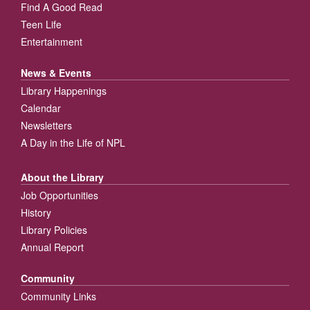
Find A Good Read
Teen Life
Entertainment
News & Events
Library Happenings
Calendar
Newsletters
A Day in the Life of NPL
About the Library
Job Opportunities
History
Library Policies
Annual Report
Community
Community Links