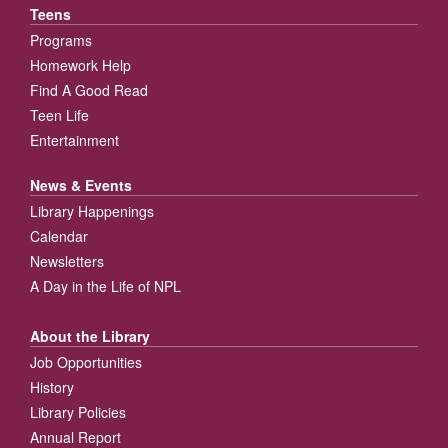
Teens
Programs
Homework Help
Find A Good Read
Teen Life
Entertainment
News & Events
Library Happenings
Calendar
Newsletters
A Day in the Life of NPL
About the Library
Job Opportunities
History
Library Policies
Annual Report