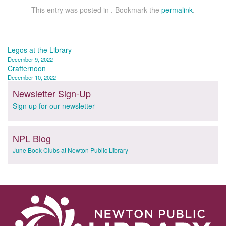
This entry was posted in . Bookmark the
permalink
.
Post
Legos at the Library
December 9, 2022
navigation
Crafternoon
December 10, 2022
Newsletter Sign-Up
Sign up for our newsletter
NPL Blog
June Book Clubs at Newton Public Library