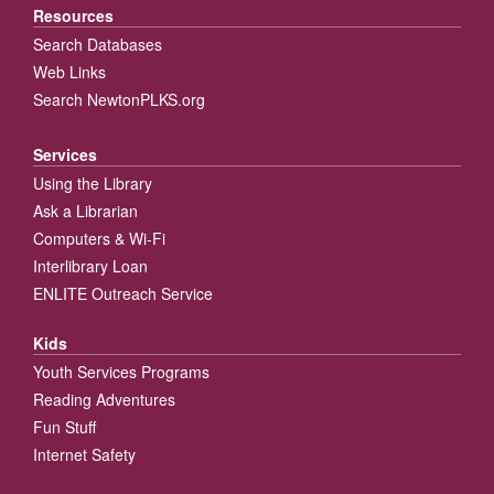
Resources
Search Databases
Web Links
Search NewtonPLKS.org
Services
Using the Library
Ask a Librarian
Computers & Wi-Fi
Interlibrary Loan
ENLITE Outreach Service
Kids
Youth Services Programs
Reading Adventures
Fun Stuff
Internet Safety