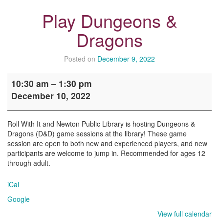
Play Dungeons &
Dragons
Posted on
December 9, 2022
Play
10:30 am
–
1:30 pm
Dungeons
December 10, 2022
&
Dragons
Roll With It and Newton Public Library is hosting Dungeons &
Dragons (D&D) game sessions at the library! These game
session are open to both new and experienced players, and new
participants are welcome to jump in. Recommended for ages 12
through adult.
iCal
Google
View full calendar