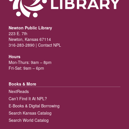
Newton Public Library
223 E. 7th
Newton, Kansas 67114
316-283-2890 |
Contact NPL
Hours
Mon-Thurs: 9am – 8pm
Fri-Sat: 9am – 6pm
Books & More
NextReads
Can’t Find It At NPL?
E-Books & Digital Borrowing
Search Kansas Catalog
Search World Catalog