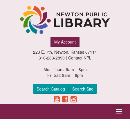
Newton
My Account
Public
223 E. 7th, Newton, Kansas 67114
Library,
316-283-2890 |
Contact NPL
Newton,
Mon-Thurs: 9am – 8pm
Fri-Sat: 9am – 6pm
Kansas
Search Catalog
Search Site
Toggl
naviga