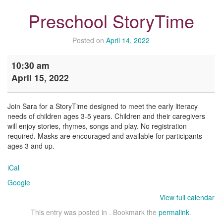
Preschool StoryTime
Posted on
April 14, 2022
Preschool
10:30 am
StoryTime
April 15, 2022
Join Sara for a StoryTime designed to meet the early literacy
needs of children ages 3-5 years. Children and their caregivers
will enjoy stories, rhymes, songs and play. No registration
required. Masks are encouraged and available for participants
ages 3 and up.
iCal
Google
View full calendar
This entry was posted in . Bookmark the
permalink
.