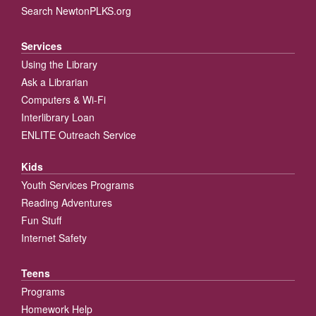
Search NewtonPLKS.org
Services
Using the Library
Ask a Librarian
Computers & Wi-Fi
Interlibrary Loan
ENLITE Outreach Service
Kids
Youth Services Programs
Reading Adventures
Fun Stuff
Internet Safety
Teens
Programs
Homework Help