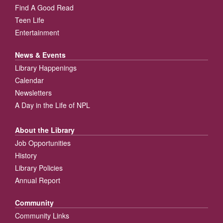
Find A Good Read
Teen Life
Entertainment
News & Events
Library Happenings
Calendar
Newsletters
A Day in the Life of NPL
About the Library
Job Opportunities
History
Library Policies
Annual Report
Community
Community Links