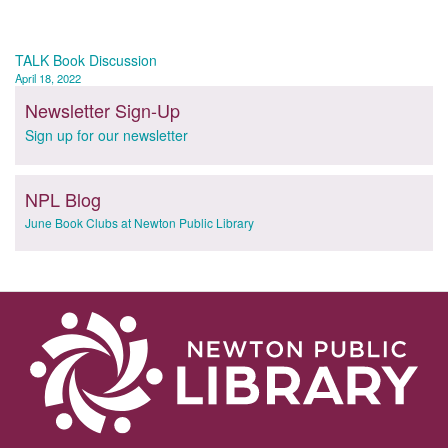
Post
TALK Book Discussion
April 18, 2022
navigation
Newsletter Sign-Up
Sign up for our newsletter
NPL Blog
June Book Clubs at Newton Public Library