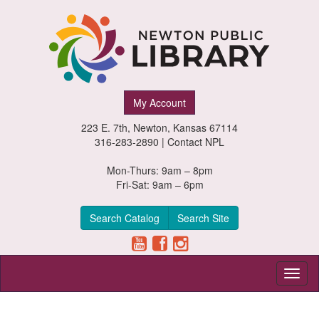
Newton
My Account
Public
223 E. 7th, Newton, Kansas 67114
Library,
316-283-2890 |
Contact NPL
Newton,
Mon-Thurs: 9am – 8pm
Fri-Sat: 9am – 6pm
Kansas
Search Catalog
Search Site
Toggl
naviga