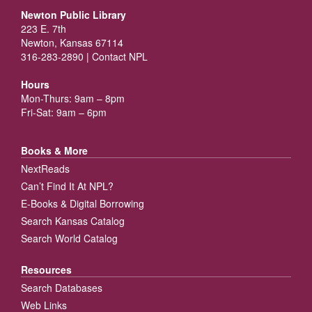
Newton Public Library
223 E. 7th
Newton, Kansas 67114
316-283-2890 |
Contact NPL
Hours
Mon-Thurs: 9am – 8pm
Fri-Sat: 9am – 6pm
Books & More
NextReads
Can’t Find It At NPL?
E-Books & Digital Borrowing
Search Kansas Catalog
Search World Catalog
Resources
Search Databases
Web Links