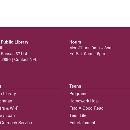
Public Library
Hours
th
Mon-Thurs: 9am – 8pm
 Kansas 67114
Fri-Sat: 9am – 6pm
-2890 |
Contact NPL
s
Teens
e Library
Programs
brarian
Homework Help
rs & Wi-Fi
Find A Good Read
rary Loan
Teen Life
Outreach Service
Entertainment