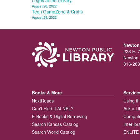
Post
Legos at the Library
August 26, 2022
navigation
Teen GameZone & Crafts
August 29, 2022
Newton 
223 E. 7
Newton,
316-283
Books & More
Service
NextReads
Using th
Can’t Find It At NPL?
Ask a Li
E-Books & Digital Borrowing
Compute
Search Kansas Catalog
Interlib
Search World Catalog
ENLITE 