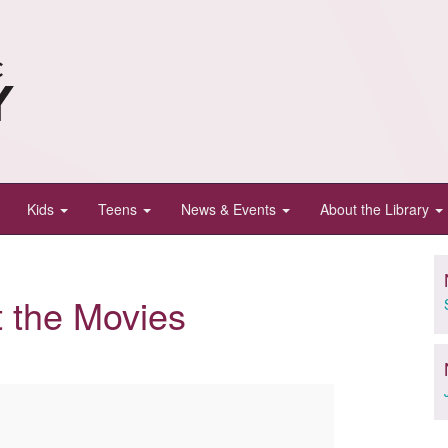
Kids
Teens
News & Events
About the Library
t the Movies