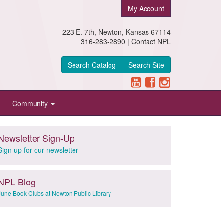
My Account
223 E. 7th, Newton, Kansas 67114
316-283-2890 |
Contact NPL
Search Catalog
Search Site
Community
Newsletter Sign-Up
Sign up for our newsletter
NPL Blog
June Book Clubs at Newton Public Library