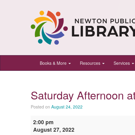
Newton
Books & More
Resources
Services
Public
Library,
Newton,
Saturday Afternoon a
Kansas
Posted on
August 24, 2022
Saturday
2:00 pm
Afternoon
August 27, 2022
at