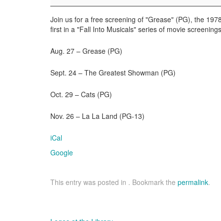
the
Movies
Join us for a free screening of "Grease" (PG), the 197
first in a "Fall Into Musicals" series of movie screenings
Aug. 27 – Grease (PG)
Sept. 24 – The Greatest Showman (PG)
Oct. 29 – Cats (PG)
Nov. 26 – La La Land (PG-13)
iCal
Google
This entry was posted in . Bookmark the
permalink
.