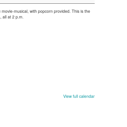
8 movie-musical, with popcorn provided. This is the
, all at 2 p.m.
View full calendar