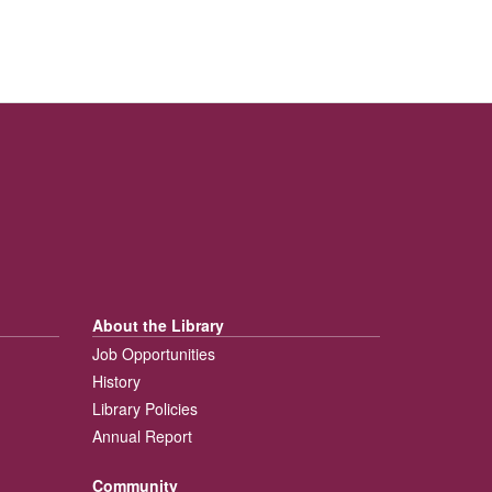
About the Library
Job Opportunities
History
Library Policies
Annual Report
Community