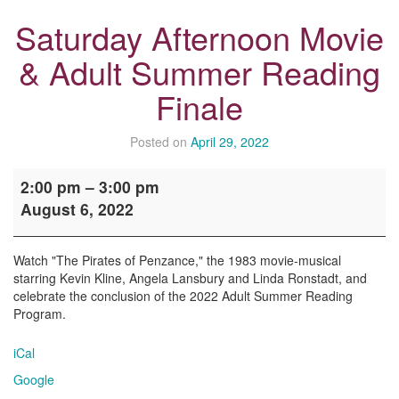
Saturday Afternoon Movie
& Adult Summer Reading
Finale
Posted on
April 29, 2022
Saturday
2:00 pm
–
3:00 pm
Afternoon
August 6, 2022
Movie
&
Adult
Watch "The Pirates of Penzance," the 1983 movie-musical
Summer
starring Kevin Kline, Angela Lansbury and Linda Ronstadt, and
Reading
celebrate the conclusion of the 2022 Adult Summer Reading
Finale
Program.
iCal
Google