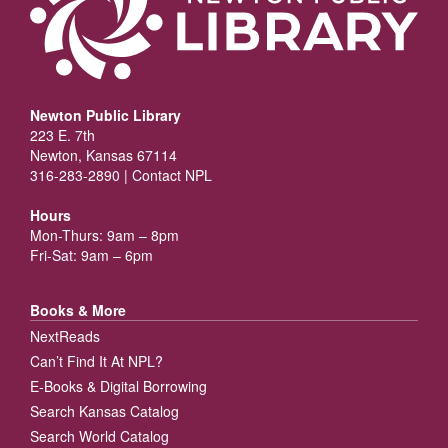
Newton Public Library
223 E. 7th
Newton, Kansas 67114
316-283-2890 |
Contact NPL
Hours
Mon-Thurs: 9am – 8pm
Fri-Sat: 9am – 6pm
Books & More
NextReads
Can’t Find It At NPL?
E-Books & Digital Borrowing
Search Kansas Catalog
Search World Catalog