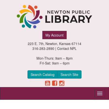
Newton
My Account
Public
223 E. 7th, Newton, Kansas 67114
Library,
316-283-2890 |
Contact NPL
Newton,
Mon-Thurs: 9am – 8pm
Fri-Sat: 9am – 6pm
Kansas
Search Catalog
Search Site
Toggl
naviga