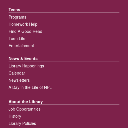
Teens
Programs
Homework Help
Find A Good Read
Teen Life
Entertainment
News & Events
Library Happenings
Calendar
Newsletters
A Day in the Life of NPL
About the Library
Job Opportunities
History
Library Policies