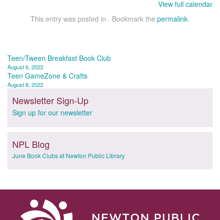
View full calendar
This entry was posted in . Bookmark the
permalink
.
Post
Teen/Tween Breakfast Book Club
August 6, 2022
navigation
Teen GameZone & Crafts
August 8, 2022
Newsletter Sign-Up
Sign up for our newsletter
NPL Blog
June Book Clubs at Newton Public Library