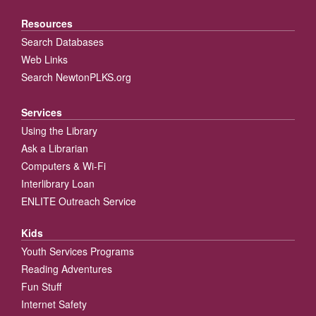
Resources
Search Databases
Web Links
Search NewtonPLKS.org
Services
Using the Library
Ask a Librarian
Computers & Wi-Fi
Interlibrary Loan
ENLITE Outreach Service
Kids
Youth Services Programs
Reading Adventures
Fun Stuff
Internet Safety