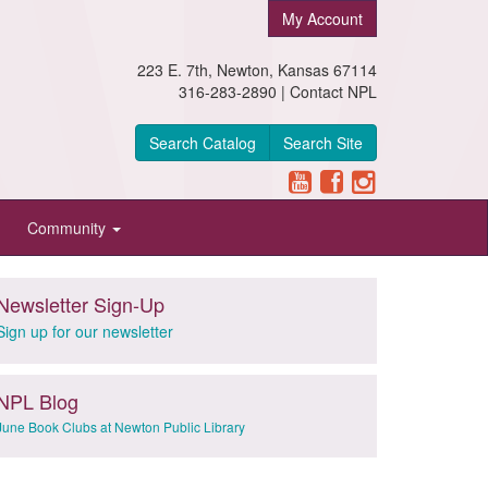
My Account
223 E. 7th, Newton, Kansas 67114
316-283-2890 |
Contact NPL
Search Catalog
Search Site
Community
Newsletter Sign-Up
Sign up for our newsletter
NPL Blog
June Book Clubs at Newton Public Library