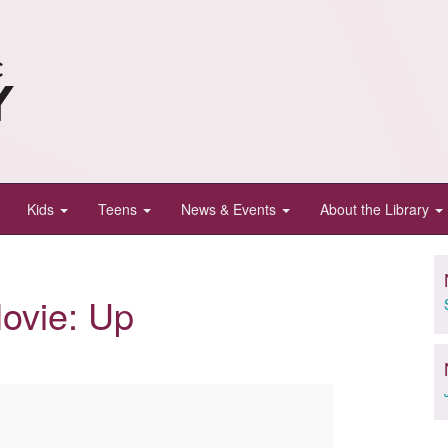
Kids
Teens
News & Events
About the Library
ovie: Up