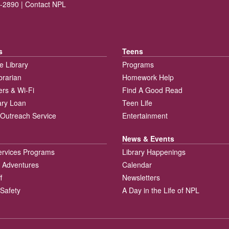
-2890 |
Contact NPL
s
Teens
e Library
Programs
brarian
Homework Help
rs & Wi-Fi
Find A Good Read
rary Loan
Teen Life
Outreach Service
Entertainment
News & Events
ervices Programs
Library Happenings
 Adventures
Calendar
f
Newsletters
 Safety
A Day in the Life of NPL