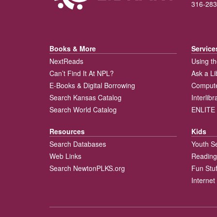
316-283
Books & More
Service
NextReads
Using th
Can’t Find It At NPL?
Ask a Li
E-Books & Digital Borrowing
Compute
Search Kansas Catalog
Interlib
Search World Catalog
ENLITE 
Resources
Kids
Search Databases
Youth S
Web Links
Reading
Search NewtonPLKS.org
Fun Stuf
Internet