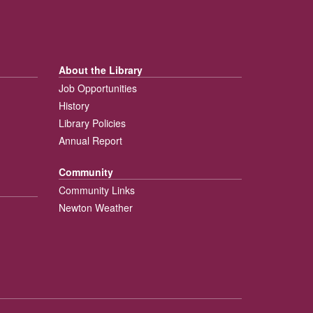
About the Library
Job Opportunities
History
Library Policies
Annual Report
Community
Community Links
Newton Weather