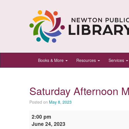
Newton
Books & More
Resources
Services
Public
Library,
Newton,
Saturday Afternoon M
Kansas
Posted on
May 8, 2023
Saturday
2:00 pm
Afternoon
June 24, 2023
Movie: