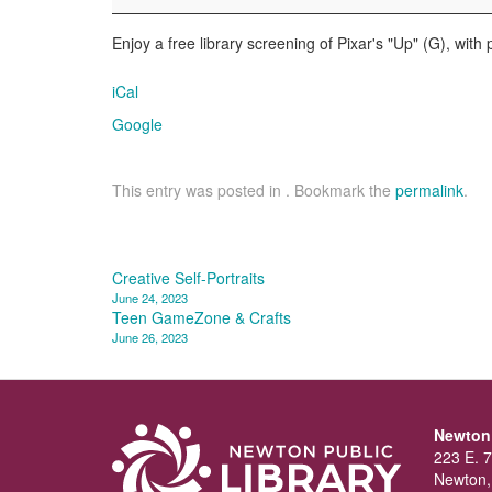
Up
Enjoy a free library screening of Pixar's "Up" (G), with
iCal
Google
This entry was posted in . Bookmark the
permalink
.
Post
Creative Self-Portraits
June 24, 2023
navigation
Teen GameZone & Crafts
June 26, 2023
Newton 
223 E. 7
Newton,