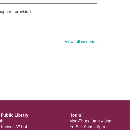
 popcorn provided.
View full calendar
Public Library
Hours
th
Mon-Thurs: 9am – 8pm
 Kansas 67114
Fri-Sat: 9am – 6pm