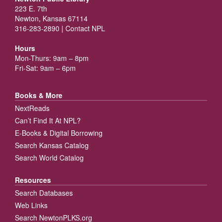
223 E. 7th
Newton, Kansas 67114
316-283-2890 |
Contact NPL
Hours
Mon-Thurs: 9am – 8pm
Fri-Sat: 9am – 6pm
Books & More
NextReads
Can’t Find It At NPL?
E-Books & Digital Borrowing
Search Kansas Catalog
Search World Catalog
Resources
Search Databases
Web Links
Search NewtonPLKS.org