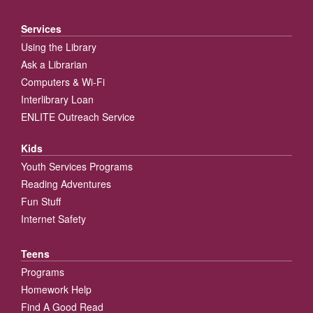
Services
Using the Library
Ask a Librarian
Computers & Wi-Fi
Interlibrary Loan
ENLITE Outreach Service
Kids
Youth Services Programs
Reading Adventures
Fun Stuff
Internet Safety
Teens
Programs
Homework Help
Find A Good Read