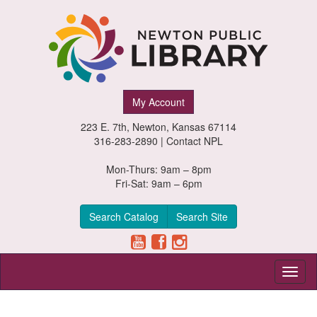
Newton
My Account
Public
223 E. 7th, Newton, Kansas 67114
Library,
316-283-2890 |
Contact NPL
Newton,
Mon-Thurs: 9am – 8pm
Fri-Sat: 9am – 6pm
Kansas
Search Catalog
Search Site
Toggl
naviga