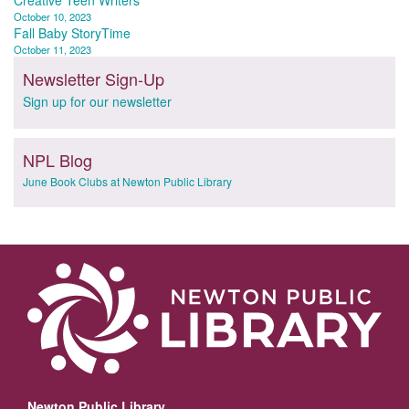
Post
Creative Teen Writers
October 10, 2023
navigation
Fall Baby StoryTime
October 11, 2023
Newsletter Sign-Up
Sign up for our newsletter
NPL Blog
June Book Clubs at Newton Public Library
Newton Public Library