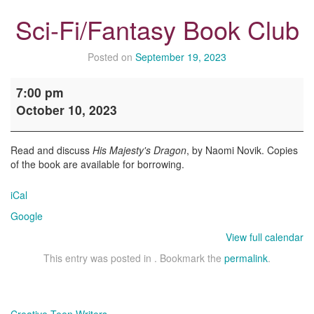
Sci-Fi/Fantasy Book Club
Posted on
September 19, 2023
Sci-
7:00 pm
Fi/Fantasy
October 10, 2023
Book
Club
Read and discuss
His Majesty's Dragon
, by Naomi Novik. Copies
of the book are available for borrowing.
iCal
Google
View full calendar
This entry was posted in . Bookmark the
permalink
.