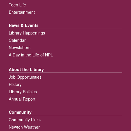
Teen Life
Entertainment
News & Events
Library Happenings
Calendar
Newsletters
A Day in the Life of NPL
About the Library
Job Opportunities
History
Library Policies
Annual Report
Community
Community Links
Newton Weather