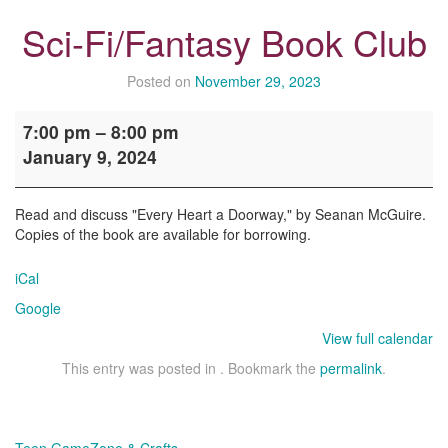
Sci-Fi/Fantasy Book Club
Posted on
November 29, 2023
Sci-
7:00 pm
–
8:00 pm
Fi/Fantasy
January 9, 2024
Book
Club
Read and discuss "Every Heart a Doorway," by Seanan McGuire.
Copies of the book are available for borrowing.
iCal
Google
View full calendar
This entry was posted in . Bookmark the
permalink
.