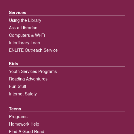
Services
Using the Library
Ask a Librarian
Computers & Wi-Fi
Interlibrary Loan
ENLITE Outreach Service
Kids
Youth Services Programs
Reading Adventures
Fun Stuff
Internet Safety
Teens
Programs
Homework Help
Find A Good Read