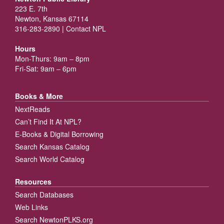
223 E. 7th
Newton, Kansas 67114
316-283-2890 |
Contact NPL
Hours
Mon-Thurs: 9am – 8pm
Fri-Sat: 9am – 6pm
Books & More
NextReads
Can’t Find It At NPL?
E-Books & Digital Borrowing
Search Kansas Catalog
Search World Catalog
Resources
Search Databases
Web Links
Search NewtonPLKS.org