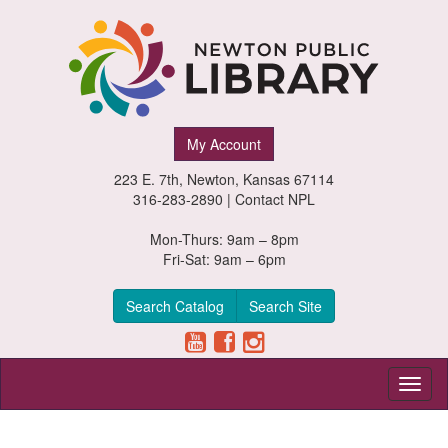
Newton
My Account
Public
223 E. 7th, Newton, Kansas 67114
Library,
316-283-2890 |
Contact NPL
Newton,
Mon-Thurs: 9am – 8pm
Fri-Sat: 9am – 6pm
Kansas
Search Catalog
Search Site
Toggl
naviga