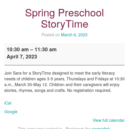
Spring Preschool
StoryTime
Posted on
March 6, 2023
Spring
10:30 am
–
11:30 am
Preschool
April 7, 2023
StoryTime
Join Sara for a StoryTime designed to meet the early literacy
needs of children ages 3-5 years, Thursdays and Fridays at 10:30
a.m., March 30-May 12. Children and their caregivers will enjoy
stories, rhymes, songs and crafts. No registration required.
iCal
Google
View full calendar
This entry was posted in . Bookmark the
permalink
.