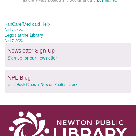
Post
KanCare/Medicaid Help
April 7, 2023
navigation
Legos at the Library
April 7, 2023
Newsletter Sign-Up
Sign up for our newsletter
NPL Blog
June Book Clubs at Newton Public Library