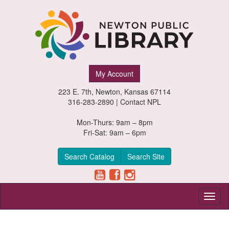
Newton
My Account
Public
223 E. 7th, Newton, Kansas 67114
Library,
316-283-2890 |
Contact NPL
Newton,
Mon-Thurs: 9am – 8pm
Fri-Sat: 9am – 6pm
Kansas
Search Catalog
Search Site
Toggl
naviga