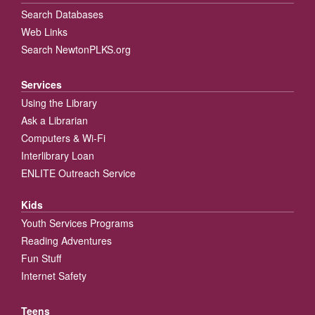
Search Databases
Web Links
Search NewtonPLKS.org
Services
Using the Library
Ask a Librarian
Computers & Wi-Fi
Interlibrary Loan
ENLITE Outreach Service
Kids
Youth Services Programs
Reading Adventures
Fun Stuff
Internet Safety
Teens