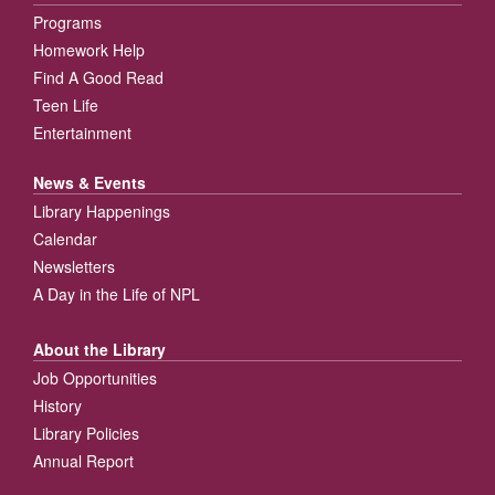
Programs
Homework Help
Find A Good Read
Teen Life
Entertainment
News & Events
Library Happenings
Calendar
Newsletters
A Day in the Life of NPL
About the Library
Job Opportunities
History
Library Policies
Annual Report