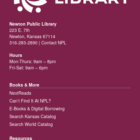
Newton Public Library
223 E. 7th
Newton, Kansas 67114
316-283-2890 |
Contact NPL
Hours
Mon-Thurs: 9am – 8pm
Fri-Sat: 9am – 6pm
Books & More
NextReads
Can’t Find It At NPL?
E-Books & Digital Borrowing
Search Kansas Catalog
Search World Catalog
Resources