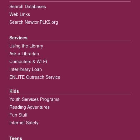
Search Databases
Web Links
Search NewtonPLKS.org
Services
Using the Library
Ask a Librarian
Computers & Wi-Fi
Interlibrary Loan
ENLITE Outreach Service
Kids
Youth Services Programs
Reading Adventures
Fun Stuff
Internet Safety
Teens