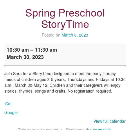
Spring Preschool
StoryTime
Posted on
March 6, 2023
Spring
10:30 am
–
11:30 am
Preschool
March 30, 2023
StoryTime
Join Sara for a StoryTime designed to meet the early literacy
needs of children ages 3-5 years, Thursdays and Fridays at 10:30
a.m., March 30-May 12. Children and their caregivers will enjoy
stories, rhymes, songs and crafts. No registration required.
iCal
Google
View full calendar
This entry was posted in . Bookmark the
permalink
.