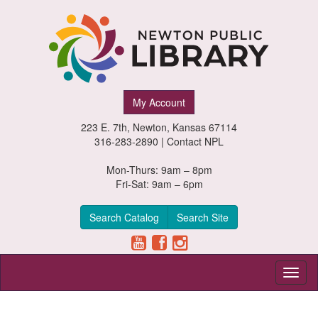
Newton
My Account
Public
223 E. 7th, Newton, Kansas 67114
Library,
316-283-2890 |
Contact NPL
Newton,
Mon-Thurs: 9am – 8pm
Fri-Sat: 9am – 6pm
Kansas
Search Catalog
Search Site
Toggl
naviga