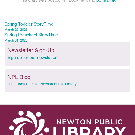
Post
Spring Toddler StoryTime
March 29, 2023
navigation
Spring Preschool StoryTime
March 31, 2023
Newsletter Sign-Up
Sign up for our newsletter
NPL Blog
June Book Clubs at Newton Public Library