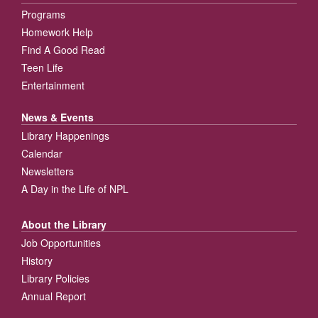
Programs
Homework Help
Find A Good Read
Teen Life
Entertainment
News & Events
Library Happenings
Calendar
Newsletters
A Day in the Life of NPL
About the Library
Job Opportunities
History
Library Policies
Annual Report