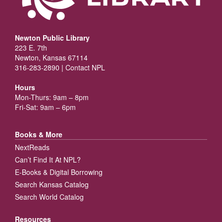
Newton Public Library
223 E. 7th
Newton, Kansas 67114
316-283-2890 |
Contact NPL
Hours
Mon-Thurs: 9am – 8pm
Fri-Sat: 9am – 6pm
Books & More
NextReads
Can’t Find It At NPL?
E-Books & Digital Borrowing
Search Kansas Catalog
Search World Catalog
Resources