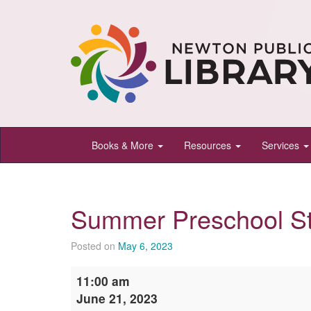
Newton
Books & More
Resources
Services
Public
Library,
Newton,
Summer Preschool S
Kansas
Posted on
May 6, 2023
Summer
11:00 am
Preschool
June 21, 2023
StoryTime