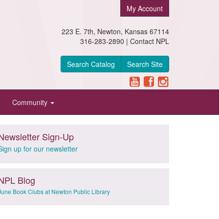
My Account
223 E. 7th, Newton, Kansas 67114
316-283-2890 |
Contact NPL
Search Catalog
Search Site
Community
Newsletter Sign-Up
Sign up for our newsletter
NPL Blog
June Book Clubs at Newton Public Library