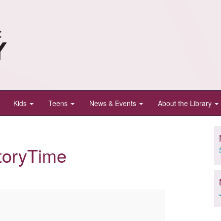
Kids
Teens
News & Events
About the Library
toryTime