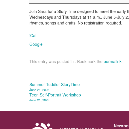
Join Sara for a StoryTime designed to meet the early l
Wednesdays and Thursdays at 11 a.m., June 5-July 27. C
rhymes, songs and crafts. No registration required.
iCal
Google
This entry was posted in . Bookmark the
permalink
.
Post
Summer Toddler StoryTime
June 21, 2023
navigation
Teen Self-Portrait Workshop
June 21, 2023
Newton 