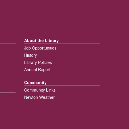
About the Library
Job Opportunities
History
Library Policies
Annual Report
Community
Community Links
Newton Weather