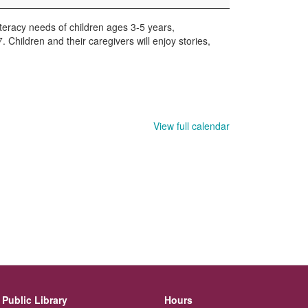
iteracy needs of children ages 3-5 years,
hildren and their caregivers will enjoy stories,
View full calendar
Public Library
Hours