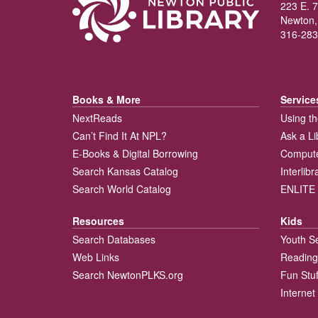
223 E. 7
Newton,
316-283
Books & More
Service
NextReads
Using th
Can’t Find It At NPL?
Ask a Li
E-Books & Digital Borrowing
Compute
Search Kansas Catalog
Interlib
Search World Catalog
ENLITE 
Resources
Kids
Search Databases
Youth S
Web Links
Reading
Search NewtonPLKS.org
Fun Stuf
Internet