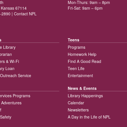
th
Mon-Thurs: 9am – 8pm
 Kansas 67114
Fri-Sat: 9am – 6pm
-2890 |
Contact NPL
s
Teens
e Library
Programs
brarian
Homework Help
rs & Wi-Fi
Find A Good Read
rary Loan
Teen Life
Outreach Service
Entertainment
News & Events
ervices Programs
Library Happenings
 Adventures
Calendar
f
Newsletters
 Safety
A Day in the Life of NPL