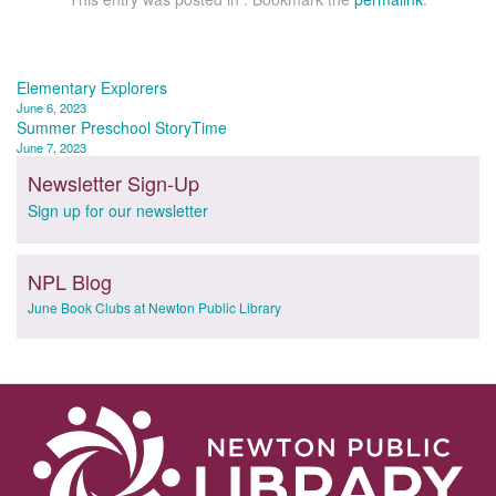
Post
Elementary Explorers
June 6, 2023
navigation
Summer Preschool StoryTime
June 7, 2023
Newsletter Sign-Up
Sign up for our newsletter
NPL Blog
June Book Clubs at Newton Public Library