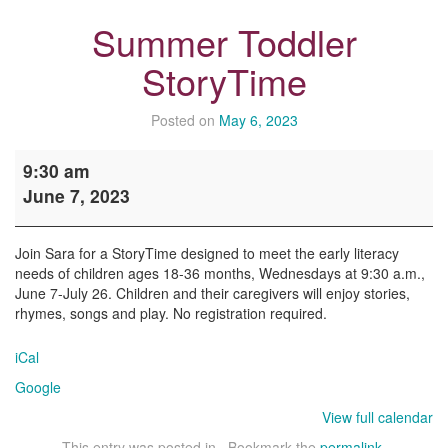
Summer Toddler
StoryTime
Posted on
May 6, 2023
Summer
9:30 am
Toddler
June 7, 2023
StoryTime
Join Sara for a StoryTime designed to meet the early literacy
needs of children ages 18-36 months, Wednesdays at 9:30 a.m.,
June 7-July 26. Children and their caregivers will enjoy stories,
rhymes, songs and play. No registration required.
iCal
Google
View full calendar
This entry was posted in . Bookmark the
permalink
.