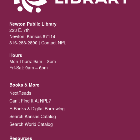
Newton Public Library
223 E. 7th
Newton, Kansas 67114
316-283-2890 |
Contact NPL
Hours
Mon-Thurs: 9am – 8pm
Fri-Sat: 9am – 6pm
Books & More
NextReads
Can’t Find It At NPL?
E-Books & Digital Borrowing
Search Kansas Catalog
Search World Catalog
Resources