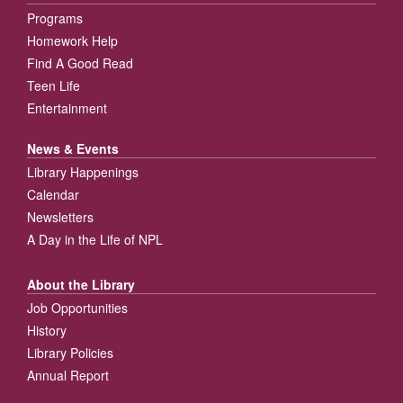
Programs
Homework Help
Find A Good Read
Teen Life
Entertainment
News & Events
Library Happenings
Calendar
Newsletters
A Day in the Life of NPL
About the Library
Job Opportunities
History
Library Policies
Annual Report