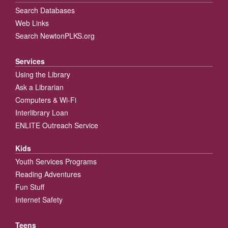
Search Databases
Web Links
Search NewtonPLKS.org
Services
Using the Library
Ask a Librarian
Computers & Wi-Fi
Interlibrary Loan
ENLITE Outreach Service
Kids
Youth Services Programs
Reading Adventures
Fun Stuff
Internet Safety
Teens