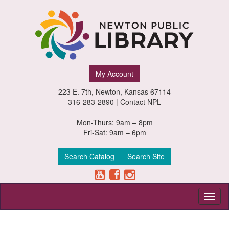
Newton
My Account
Public
223 E. 7th, Newton, Kansas 67114
Library,
316-283-2890 |
Contact NPL
Newton,
Mon-Thurs: 9am – 8pm
Fri-Sat: 9am – 6pm
Kansas
Search Catalog
Search Site
Toggl
naviga