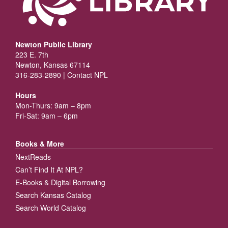
Newton Public Library
223 E. 7th
Newton, Kansas 67114
316-283-2890 |
Contact NPL
Hours
Mon-Thurs: 9am – 8pm
Fri-Sat: 9am – 6pm
Books & More
NextReads
Can’t Find It At NPL?
E-Books & Digital Borrowing
Search Kansas Catalog
Search World Catalog