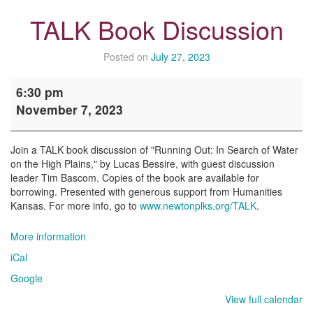
TALK Book Discussion
Posted on
July 27, 2023
TALK
6:30 pm
Book
November 7, 2023
Discussion
Join a TALK book discussion of "Running Out: In Search of Water
on the High Plains," by Lucas Bessire, with guest discussion
leader Tim Bascom. Copies of the book are available for
borrowing. Presented with generous support from Humanities
Kansas. For more info, go to
www.newtonplks.org/TALK
.
More information
iCal
Google
View full calendar