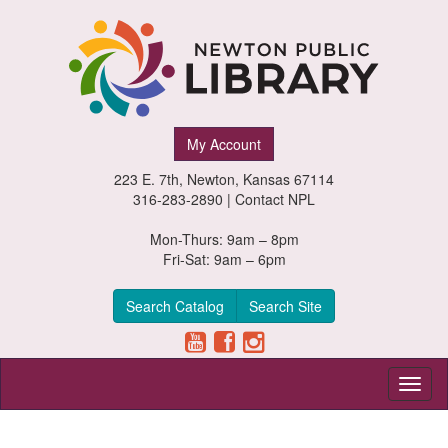
Newton
My Account
Public
223 E. 7th, Newton, Kansas 67114
Library,
316-283-2890 |
Contact NPL
Newton,
Mon-Thurs: 9am – 8pm
Fri-Sat: 9am – 6pm
Kansas
Search Catalog
Search Site
Toggl
naviga