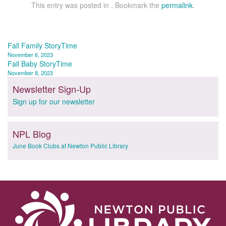
This entry was posted in . Bookmark the
permalink
.
Post
Fall Family StoryTime
November 6, 2023
navigation
Fall Baby StoryTime
November 8, 2023
Newsletter Sign-Up
Sign up for our newsletter
NPL Blog
June Book Clubs at Newton Public Library