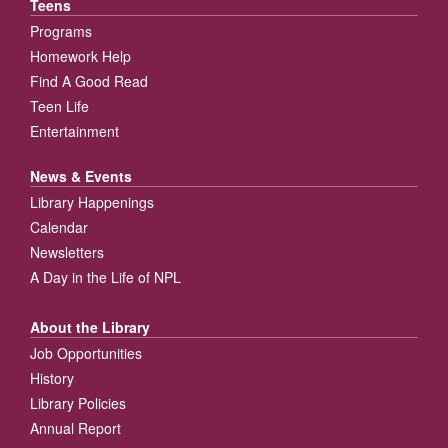
Teens
Programs
Homework Help
Find A Good Read
Teen Life
Entertainment
News & Events
Library Happenings
Calendar
Newsletters
A Day in the Life of NPL
About the Library
Job Opportunities
History
Library Policies
Annual Report