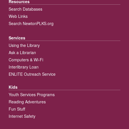
Resources
Search Databases
Web Links
Search NewtonPLKS.org
Services
Using the Library
Ask a Librarian
Computers & Wi-Fi
Interlibrary Loan
ENLITE Outreach Service
Kids
Youth Services Programs
Reading Adventures
Fun Stuff
Internet Safety