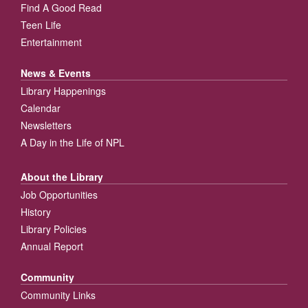
Find A Good Read
Teen Life
Entertainment
News & Events
Library Happenings
Calendar
Newsletters
A Day in the Life of NPL
About the Library
Job Opportunities
History
Library Policies
Annual Report
Community
Community Links