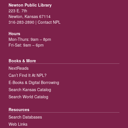
Newton Public Library
223 E. 7th
Newton, Kansas 67114
316-283-2890 |
Contact NPL
Hours
Mon-Thurs: 9am – 8pm
Fri-Sat: 9am – 6pm
Books & More
NextReads
Can’t Find It At NPL?
E-Books & Digital Borrowing
Search Kansas Catalog
Search World Catalog
Resources
Search Databases
Web Links