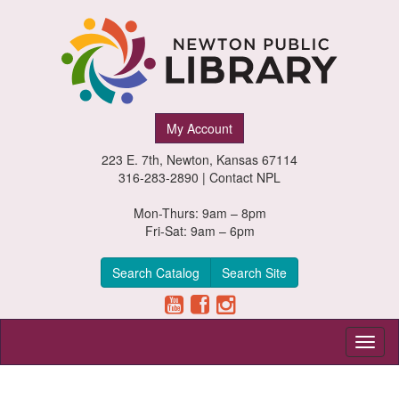
Newton
My Account
Public
223 E. 7th, Newton, Kansas 67114
Library,
316-283-2890 |
Contact NPL
Newton,
Mon-Thurs: 9am – 8pm
Fri-Sat: 9am – 6pm
Kansas
Search Catalog
Search Site
Toggl
naviga