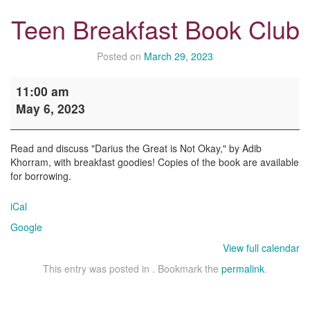
Teen Breakfast Book Club
Posted on
March 29, 2023
Teen
11:00 am
Breakfast
May 6, 2023
Book
Club
Read and discuss "Darius the Great is Not Okay," by Adib
Khorram, with breakfast goodies! Copies of the book are available
for borrowing.
iCal
Google
View full calendar
This entry was posted in . Bookmark the
permalink
.