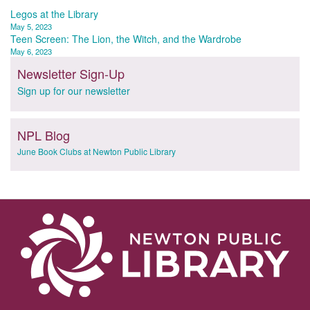
Post
Legos at the Library
May 5, 2023
navigation
Teen Screen: The Lion, the Witch, and the Wardrobe
May 6, 2023
Newsletter Sign-Up
Sign up for our newsletter
NPL Blog
June Book Clubs at Newton Public Library