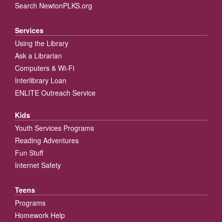
Search NewtonPLKS.org
Services
Using the Library
Ask a Librarian
Computers & Wi-Fi
Interlibrary Loan
ENLITE Outreach Service
Kids
Youth Services Programs
Reading Adventures
Fun Stuff
Internet Safety
Teens
Programs
Homework Help