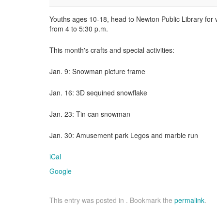
Youths ages 10-18, head to Newton Public Library fo
from 4 to 5:30 p.m.
This month's crafts and special activities:
Jan. 9: Snowman picture frame
Jan. 16: 3D sequined snowflake
Jan. 23: Tin can snowman
Jan. 30: Amusement park Legos and marble run
iCal
Google
This entry was posted in . Bookmark the
permalink
.