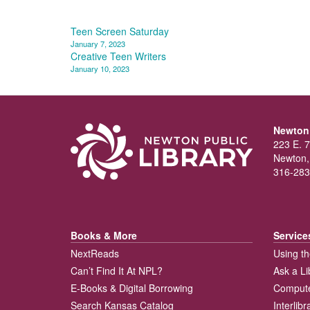
Post
Teen Screen Saturday
January 7, 2023
navigation
Creative Teen Writers
January 10, 2023
Newton 
223 E. 7
Newton,
316-283
Books & More
Service
NextReads
Using th
Can’t Find It At NPL?
Ask a Li
E-Books & Digital Borrowing
Compute
Search Kansas Catalog
Interlib