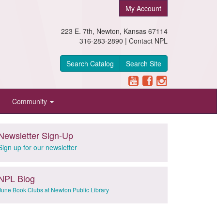
My Account
223 E. 7th, Newton, Kansas 67114
316-283-2890 |
Contact NPL
Search Catalog
Search Site
Community
Newsletter Sign-Up
Sign up for our newsletter
NPL Blog
June Book Clubs at Newton Public Library