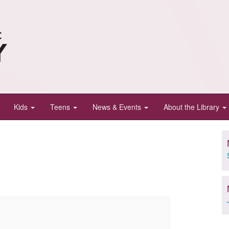
Kids
Teens
News & Events
About the Library