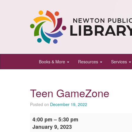
Newton
Books & More
Resources
Services
Public
Library,
Newton,
Teen GameZone
Kansas
Posted on
December 19, 2022
Teen
4:00 pm
–
5:30 pm
GameZone
January 9, 2023