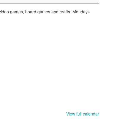
r video games, board games and crafts, Mondays
View full calendar