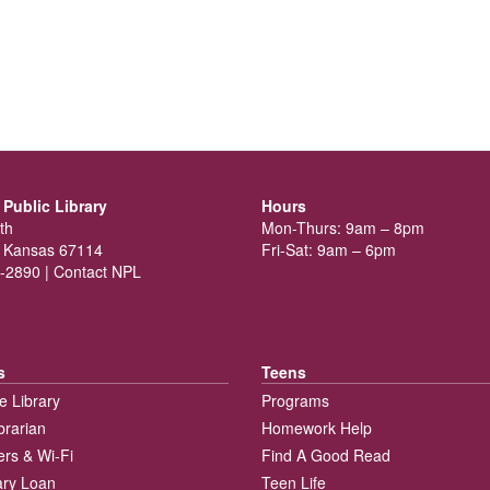
Public Library
Hours
th
Mon-Thurs: 9am – 8pm
 Kansas 67114
Fri-Sat: 9am – 6pm
-2890 |
Contact NPL
s
Teens
e Library
Programs
brarian
Homework Help
rs & Wi-Fi
Find A Good Read
rary Loan
Teen Life