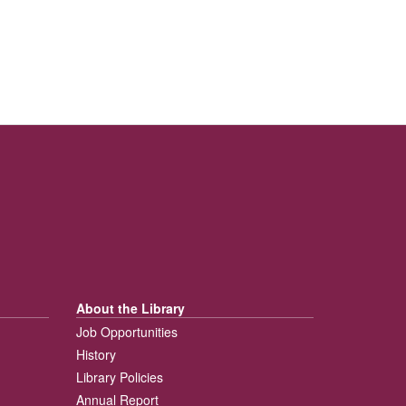
About the Library
Job Opportunities
History
Library Policies
Annual Report