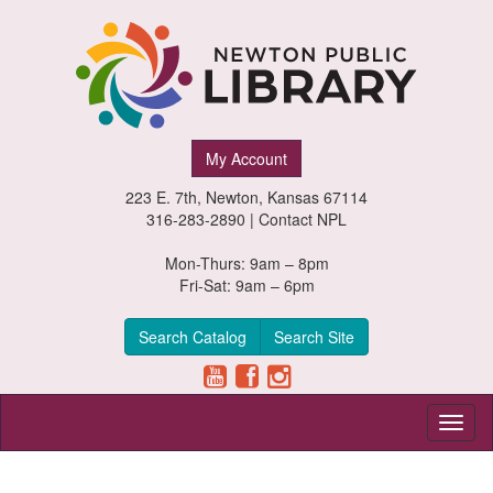
Newton
My Account
Public
223 E. 7th, Newton, Kansas 67114
Library,
316-283-2890 |
Contact NPL
Newton,
Mon-Thurs: 9am – 8pm
Fri-Sat: 9am – 6pm
Kansas
Search Catalog
Search Site
Toggl
naviga