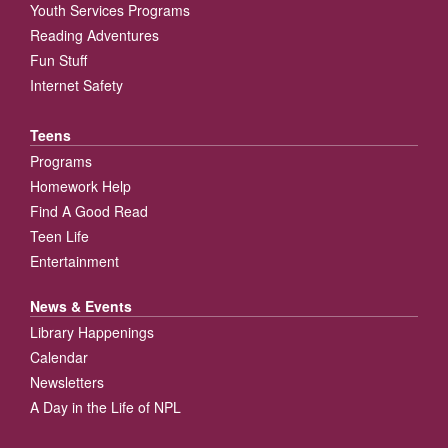
Youth Services Programs
Reading Adventures
Fun Stuff
Internet Safety
Teens
Programs
Homework Help
Find A Good Read
Teen Life
Entertainment
News & Events
Library Happenings
Calendar
Newsletters
A Day in the Life of NPL