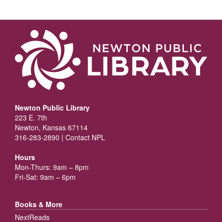
Newton Public Library
223 E. 7th
Newton, Kansas 67114
316-283-2890 |
Contact NPL
Hours
Mon-Thurs: 9am – 8pm
Fri-Sat: 9am – 6pm
Books & More
NextReads