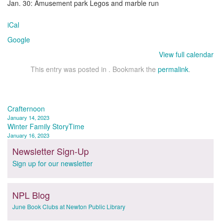
Jan. 30: Amusement park Legos and marble run
iCal
Google
View full calendar
This entry was posted in . Bookmark the
permalink
.
Post
Crafternoon
January 14, 2023
navigation
Winter Family StoryTime
January 16, 2023
Newsletter Sign-Up
Sign up for our newsletter
NPL Blog
June Book Clubs at Newton Public Library