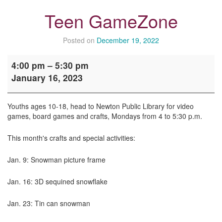
Teen GameZone
Posted on
December 19, 2022
Teen
4:00 pm
–
5:30 pm
GameZone
January 16, 2023
Youths ages 10-18, head to Newton Public Library for video
games, board games and crafts, Mondays from 4 to 5:30 p.m.
This month's crafts and special activities:
Jan. 9: Snowman picture frame
Jan. 16: 3D sequined snowflake
Jan. 23: Tin can snowman