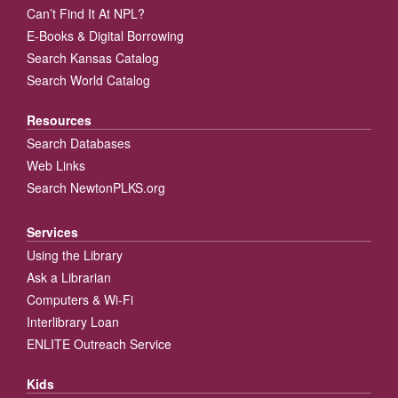
Can’t Find It At NPL?
E-Books & Digital Borrowing
Search Kansas Catalog
Search World Catalog
Resources
Search Databases
Web Links
Search NewtonPLKS.org
Services
Using the Library
Ask a Librarian
Computers & Wi-Fi
Interlibrary Loan
ENLITE Outreach Service
Kids