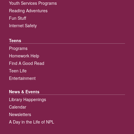
Youth Services Programs
Reading Adventures
Fun Stuff
Internet Safety
Teens
Programs
Homework Help
Find A Good Read
Teen Life
Entertainment
News & Events
Library Happenings
Calendar
Newsletters
A Day in the Life of NPL