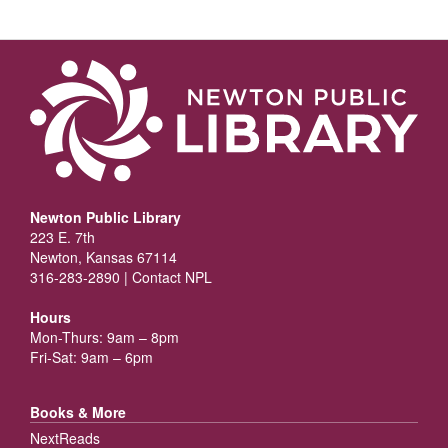
Newton Public Library
223 E. 7th
Newton, Kansas 67114
316-283-2890 |
Contact NPL
Hours
Mon-Thurs: 9am – 8pm
Fri-Sat: 9am – 6pm
Books & More
NextReads