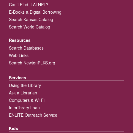
Can’t Find It At NPL?
E-Books & Digital Borrowing
Search Kansas Catalog
Search World Catalog
Resources
Search Databases
Web Links
Search NewtonPLKS.org
Services
Using the Library
Ask a Librarian
Computers & Wi-Fi
Interlibrary Loan
ENLITE Outreach Service
Kids