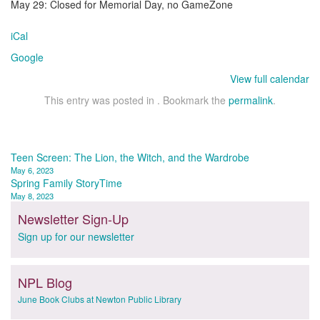
May 29: Closed for Memorial Day, no GameZone
iCal
Google
View full calendar
This entry was posted in . Bookmark the
permalink
.
Post
Teen Screen: The Lion, the Witch, and the Wardrobe
May 6, 2023
navigation
Spring Family StoryTime
May 8, 2023
Newsletter Sign-Up
Sign up for our newsletter
NPL Blog
June Book Clubs at Newton Public Library