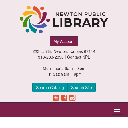
Newton
My Account
Public
223 E. 7th, Newton, Kansas 67114
Library,
316-283-2890 |
Contact NPL
Newton,
Mon-Thurs: 9am – 8pm
Fri-Sat: 9am – 6pm
Kansas
Search Catalog
Search Site
Toggl
naviga