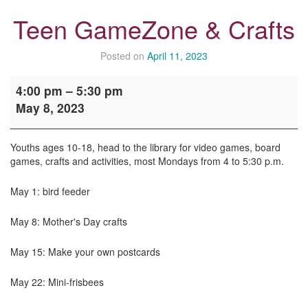
Teen GameZone & Crafts
Posted on
April 11, 2023
Teen
4:00 pm
–
5:30 pm
GameZone
May 8, 2023
&
Crafts
Youths ages 10-18, head to the library for video games, board
games, crafts and activities, most Mondays from 4 to 5:30 p.m.
May 1: bird feeder
May 8: Mother's Day crafts
May 15: Make your own postcards
May 22: Mini-frisbees