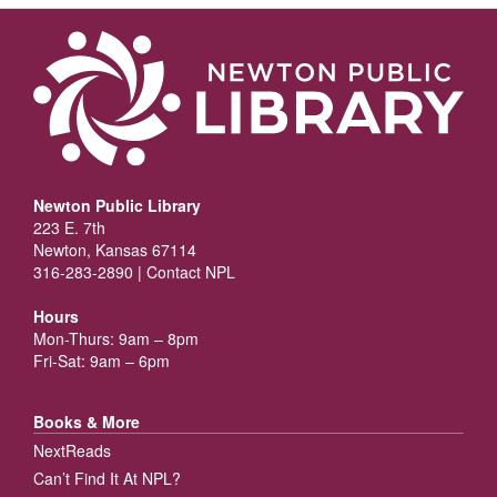
Newton Public Library
223 E. 7th
Newton, Kansas 67114
316-283-2890 |
Contact NPL
Hours
Mon-Thurs: 9am – 8pm
Fri-Sat: 9am – 6pm
Books & More
NextReads
Can’t Find It At NPL?