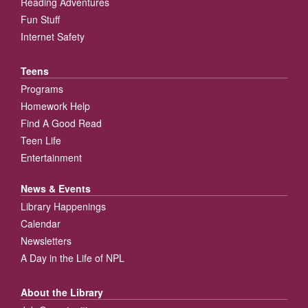
Reading Adventures
Fun Stuff
Internet Safety
Teens
Programs
Homework Help
Find A Good Read
Teen Life
Entertainment
News & Events
Library Happenings
Calendar
Newsletters
A Day in the Life of NPL
About the Library