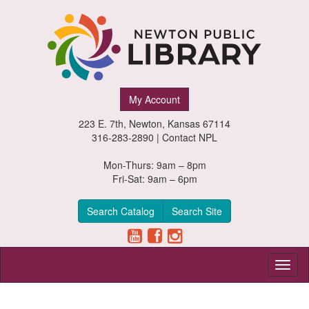
Newton
My Account
Public
223 E. 7th, Newton, Kansas 67114
Library,
316-283-2890 |
Contact NPL
Newton,
Mon-Thurs: 9am – 8pm
Fri-Sat: 9am – 6pm
Kansas
Search Catalog
Search Site
Toggl
naviga