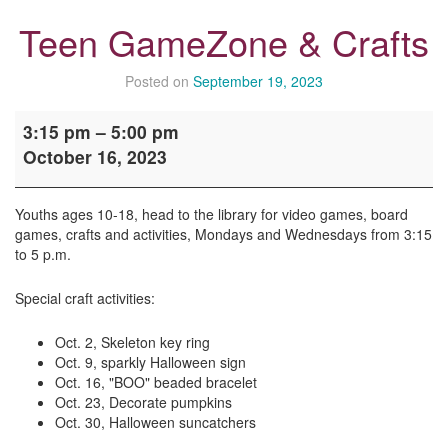
Teen GameZone & Crafts
Posted on
September 19, 2023
Teen
3:15 pm
–
5:00 pm
GameZone
October 16, 2023
&
Crafts
Youths ages 10-18, head to the library for video games, board
games, crafts and activities, Mondays and Wednesdays from 3:15
to 5 p.m.
Special craft activities:
Oct. 2, Skeleton key ring
Oct. 9, sparkly Halloween sign
Oct. 16, "BOO" beaded bracelet
Oct. 23, Decorate pumpkins
Oct. 30, Halloween suncatchers