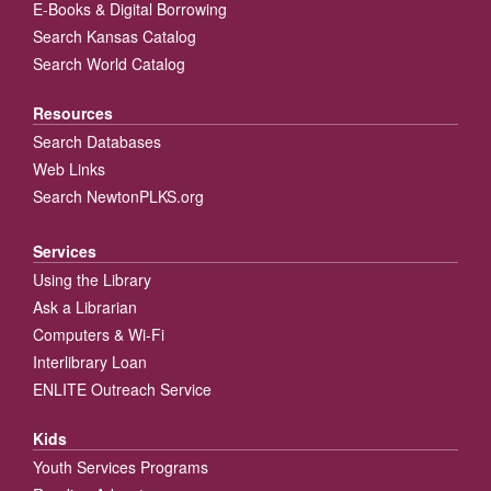
E-Books & Digital Borrowing
Search Kansas Catalog
Search World Catalog
Resources
Search Databases
Web Links
Search NewtonPLKS.org
Services
Using the Library
Ask a Librarian
Computers & Wi-Fi
Interlibrary Loan
ENLITE Outreach Service
Kids
Youth Services Programs