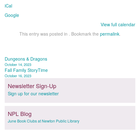
iCal
Google
View full calendar
This entry was posted in . Bookmark the
permalink
.
Post
Dungeons & Dragons
October 14, 2023
navigation
Fall Family StoryTime
October 16, 2023
Newsletter Sign-Up
Sign up for our newsletter
NPL Blog
June Book Clubs at Newton Public Library