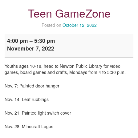
Teen GameZone
Posted on
October 12, 2022
Teen
4:00 pm
–
5:30 pm
GameZone
November 7, 2022
Youths ages 10-18, head to Newton Public Library for video
games, board games and crafts, Mondays from 4 to 5:30 p.m.
Nov. 7: Painted door hanger
Nov. 14: Leaf rubbings
Nov. 21: Painted light switch cover
Nov. 28: Minecraft Legos