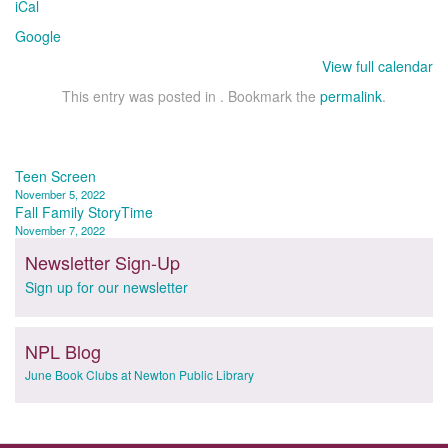
iCal
Google
View full calendar
This entry was posted in . Bookmark the
permalink
.
Post
Teen Screen
November 5, 2022
navigation
Fall Family StoryTime
November 7, 2022
Newsletter Sign-Up
Sign up for our newsletter
NPL Blog
June Book Clubs at Newton Public Library