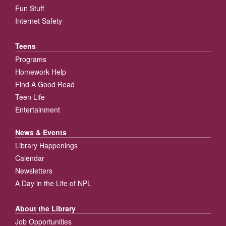
Fun Stuff
Internet Safety
Teens
Programs
Homework Help
Find A Good Read
Teen Life
Entertainment
News & Events
Library Happenings
Calendar
Newsletters
A Day in the Life of NPL
About the Library
Job Opportunities