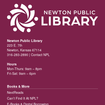
Newton Public Library
223 E. 7th
Newton, Kansas 67114
316-283-2890 |
Contact NPL
Hours
Mon-Thurs: 9am – 8pm
Fri-Sat: 9am – 6pm
Books & More
NextReads
Can’t Find It At NPL?
E-Books & Digital Borrowing