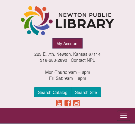
Newton
My Account
Public
223 E. 7th, Newton, Kansas 67114
Library,
316-283-2890 |
Contact NPL
Newton,
Mon-Thurs: 9am – 8pm
Fri-Sat: 9am – 6pm
Kansas
Search Catalog
Search Site
Toggl
naviga