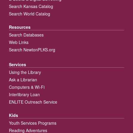
Search Kansas Catalog
Search World Catalog
Resources
Search Databases
Web Links
Search NewtonPLKS.org
Services
Using the Library
Ask a Librarian
Computers & Wi-Fi
Interlibrary Loan
ENLITE Outreach Service
Kids
Youth Services Programs
Reading Adventures