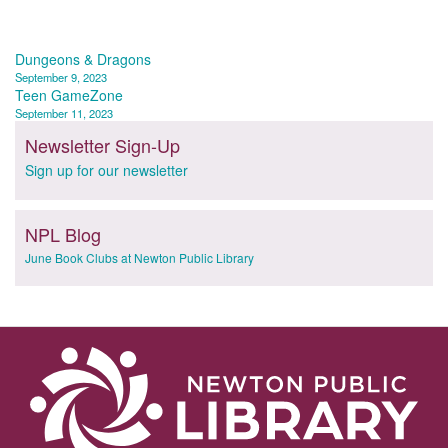
Post
Dungeons & Dragons
September 9, 2023
navigation
Teen GameZone
September 11, 2023
Newsletter Sign-Up
Sign up for our newsletter
NPL Blog
June Book Clubs at Newton Public Library