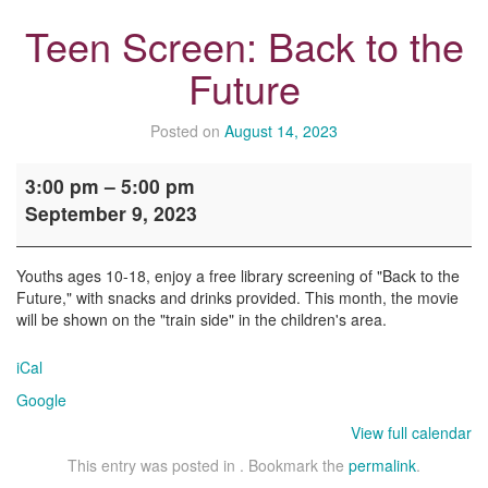
Teen Screen: Back to the
Future
Posted on
August 14, 2023
Teen
3:00 pm
–
5:00 pm
Screen:
September 9, 2023
Back
to
the
Youths ages 10-18, enjoy a free library screening of "Back to the
Future
Future," with snacks and drinks provided. This month, the movie
will be shown on the "train side" in the children's area.
iCal
Google
View full calendar
This entry was posted in . Bookmark the
permalink
.