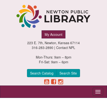
Newton
My Account
Public
223 E. 7th, Newton, Kansas 67114
Library,
316-283-2890 |
Contact NPL
Newton,
Mon-Thurs: 9am – 8pm
Fri-Sat: 9am – 6pm
Kansas
Search Catalog
Search Site
Toggl
naviga