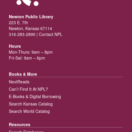
Newton Public Library
223 E. 7th
Newton, Kansas 67114
316-283-2890 |
Contact NPL
Hours
Mon-Thurs: 9am – 8pm
Fri-Sat: 9am – 6pm
Books & More
NextReads
Can’t Find It At NPL?
E-Books & Digital Borrowing
Search Kansas Catalog
Search World Catalog
Resources
Search Databases