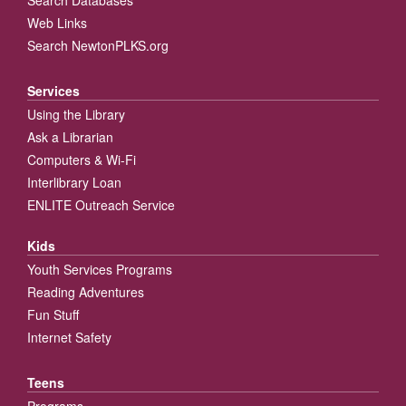
Web Links
Search NewtonPLKS.org
Services
Using the Library
Ask a Librarian
Computers & Wi-Fi
Interlibrary Loan
ENLITE Outreach Service
Kids
Youth Services Programs
Reading Adventures
Fun Stuff
Internet Safety
Teens
Programs