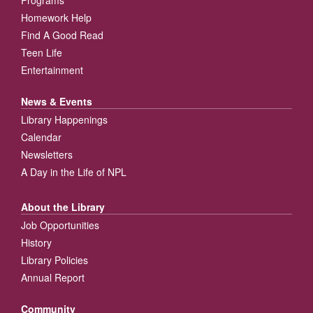
Homework Help
Find A Good Read
Teen Life
Entertainment
News & Events
Library Happenings
Calendar
Newsletters
A Day in the Life of NPL
About the Library
Job Opportunities
History
Library Policies
Annual Report
Community