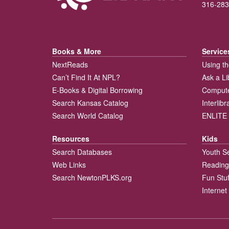
316-283
Books & More
Service
NextReads
Using th
Can’t Find It At NPL?
Ask a Li
E-Books & Digital Borrowing
Compute
Search Kansas Catalog
Interlib
Search World Catalog
ENLITE 
Resources
Kids
Search Databases
Youth S
Web Links
Reading
Search NewtonPLKS.org
Fun Stuf
Internet