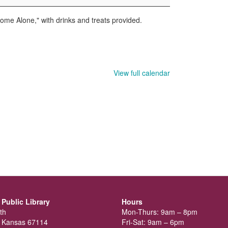
Home Alone," with drinks and treats provided.
View full calendar
Public Library
Hours
th
Mon-Thurs: 9am – 8pm
 Kansas 67114
Fri-Sat: 9am – 6pm