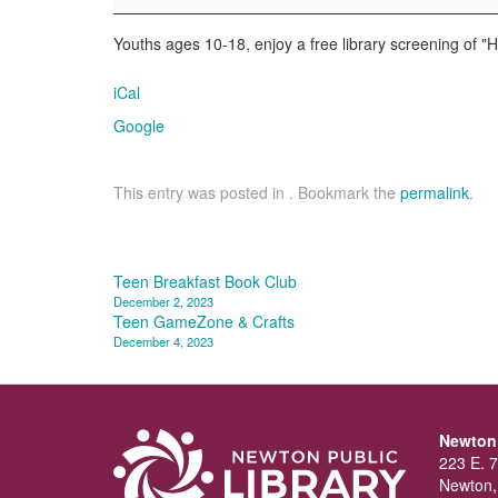
Alone
Youths ages 10-18, enjoy a free library screening of "
iCal
Google
This entry was posted in . Bookmark the
permalink
.
Post
Teen Breakfast Book Club
December 2, 2023
navigation
Teen GameZone & Crafts
December 4, 2023
Newton 
223 E. 7
Newton,