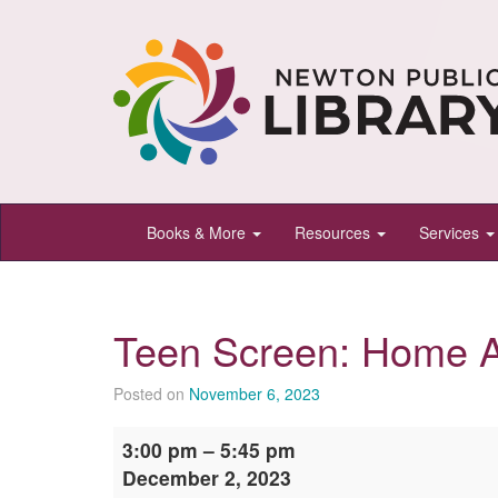
Newton
Books & More
Resources
Services
Public
Library,
Newton,
Teen Screen: Home 
Kansas
Posted on
November 6, 2023
Teen
3:00 pm
–
5:45 pm
Screen:
December 2, 2023
Home