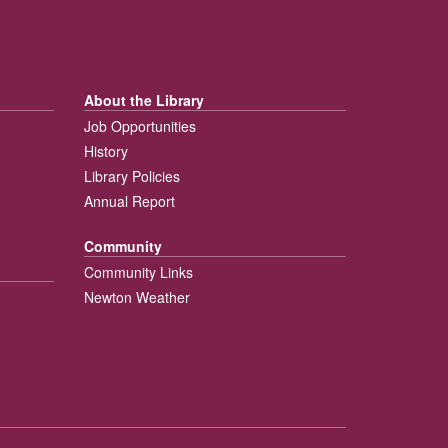
About the Library
Job Opportunities
History
Library Policies
Annual Report
Community
Community Links
Newton Weather