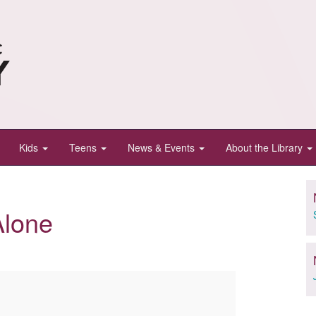
Kids
Teens
News & Events
About the Library
Alone