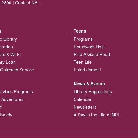
-2890 |
Contact NPL
s
Teens
e Library
Programs
brarian
Homework Help
rs & Wi-Fi
Find A Good Read
rary Loan
Teen Life
Outreach Service
Entertainment
News & Events
ervices Programs
Library Happenings
 Adventures
Calendar
f
Newsletters
 Safety
A Day in the Life of NPL