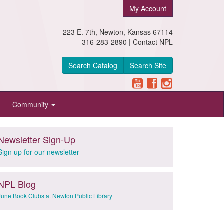
My Account
223 E. 7th, Newton, Kansas 67114
316-283-2890 |
Contact NPL
Search Catalog
Search Site
Community
Newsletter Sign-Up
Sign up for our newsletter
NPL Blog
June Book Clubs at Newton Public Library