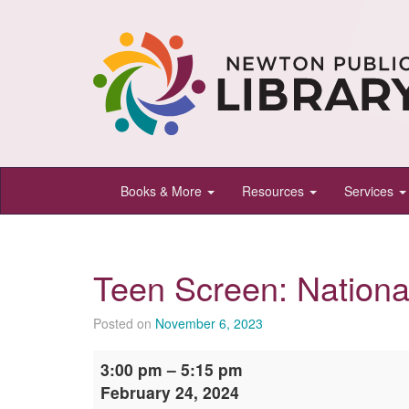
Newton
Books & More
Resources
Services
Public
Library,
Newton,
Teen Screen: Nationa
Kansas
Posted on
November 6, 2023
Teen
3:00 pm
–
5:15 pm
Screen:
February 24, 2024
National