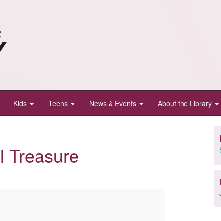
Kids
Teens
News & Events
About the Library
l Treasure