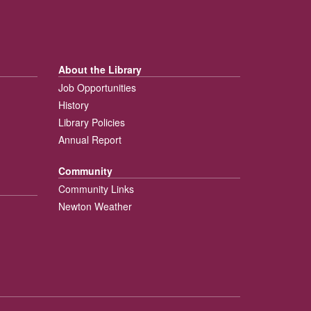
About the Library
Job Opportunities
History
Library Policies
Annual Report
Community
Community Links
Newton Weather