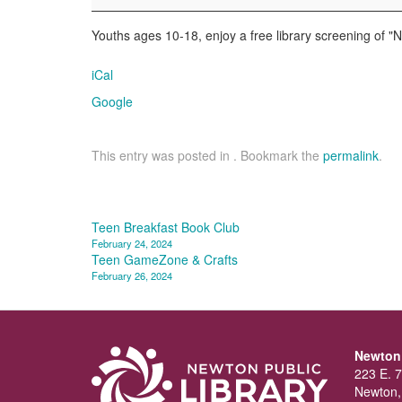
Treasure
Youths ages 10-18, enjoy a free library screening of "N
iCal
Google
This entry was posted in . Bookmark the
permalink
.
Post
Teen Breakfast Book Club
February 24, 2024
navigation
Teen GameZone & Crafts
February 26, 2024
Newton 
223 E. 7
Newton,