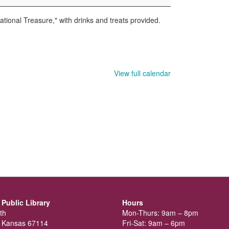
ational Treasure," with drinks and treats provided.
View full calendar
Public Library
Hours
th
Mon-Thurs: 9am – 8pm
 Kansas 67114
Fri-Sat: 9am – 6pm