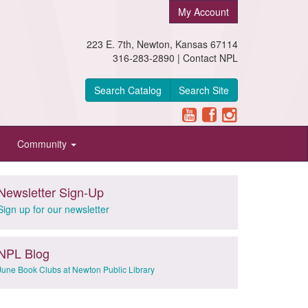
My Account
223 E. 7th, Newton, Kansas 67114
316-283-2890 |
Contact NPL
Search Catalog
Search Site
Community
Newsletter Sign-Up
Sign up for our newsletter
NPL Blog
June Book Clubs at Newton Public Library