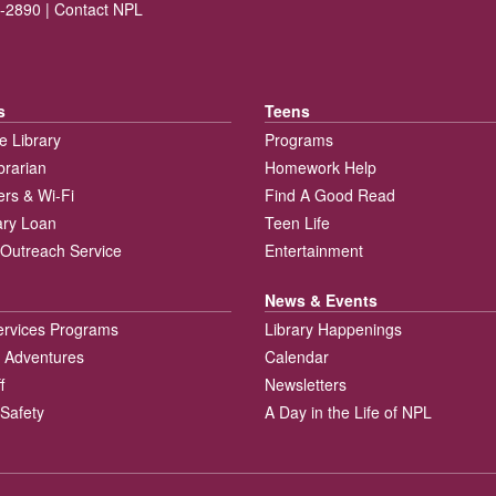
-2890 |
Contact NPL
s
Teens
e Library
Programs
brarian
Homework Help
rs & Wi-Fi
Find A Good Read
rary Loan
Teen Life
Outreach Service
Entertainment
News & Events
ervices Programs
Library Happenings
 Adventures
Calendar
f
Newsletters
 Safety
A Day in the Life of NPL