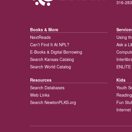
316-283
Books & More
Service
NextReads
Using th
Can’t Find It At NPL?
Ask a Li
E-Books & Digital Borrowing
Compute
Search Kansas Catalog
Interlib
Search World Catalog
ENLITE 
Resources
Kids
Search Databases
Youth S
Web Links
Reading
Search NewtonPLKS.org
Fun Stuf
Internet