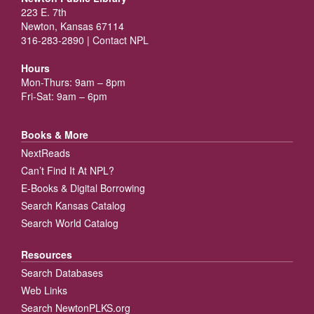
223 E. 7th
Newton, Kansas 67114
316-283-2890 |
Contact NPL
Hours
Mon-Thurs: 9am – 8pm
Fri-Sat: 9am – 6pm
Books & More
NextReads
Can’t Find It At NPL?
E-Books & Digital Borrowing
Search Kansas Catalog
Search World Catalog
Resources
Search Databases
Web Links
Search NewtonPLKS.org