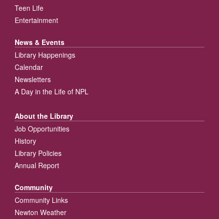
Teen Life
Entertainment
News & Events
Library Happenings
Calendar
Newsletters
A Day in the Life of NPL
About the Library
Job Opportunities
History
Library Policies
Annual Report
Community
Community Links
Newton Weather