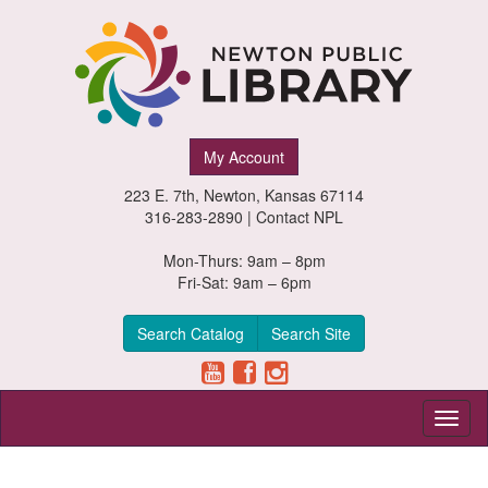
Newton
My Account
Public
223 E. 7th, Newton, Kansas 67114
Library,
316-283-2890 |
Contact NPL
Newton,
Mon-Thurs: 9am – 8pm
Fri-Sat: 9am – 6pm
Kansas
Search Catalog
Search Site
Toggl
naviga