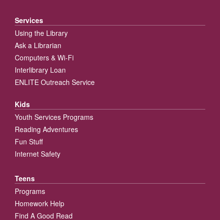
Services
Using the Library
Ask a Librarian
Computers & Wi-Fi
Interlibrary Loan
ENLITE Outreach Service
Kids
Youth Services Programs
Reading Adventures
Fun Stuff
Internet Safety
Teens
Programs
Homework Help
Find A Good Read