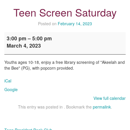
Teen Screen Saturday
Posted on
February 14, 2023
Teen
3:00 pm
–
5:00 pm
Screen
March 4, 2023
Saturday
Youths ages 10-18, enjoy a free library screening of "Akeelah and
the Bee" (PG), with popcorn provided.
iCal
Google
View full calendar
This entry was posted in . Bookmark the
permalink
.