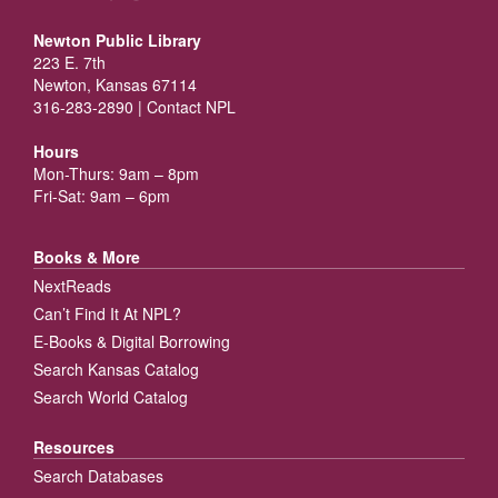
Newton Public Library
223 E. 7th
Newton, Kansas 67114
316-283-2890 |
Contact NPL
Hours
Mon-Thurs: 9am – 8pm
Fri-Sat: 9am – 6pm
Books & More
NextReads
Can’t Find It At NPL?
E-Books & Digital Borrowing
Search Kansas Catalog
Search World Catalog
Resources
Search Databases