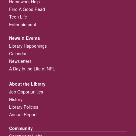
Homework Help
Find A Good Read
Teen Life
Entertainment
News & Events
Library Happenings
Calendar
Newsletters
A Day in the Life of NPL
About the Library
Job Opportunities
History
Library Policies
Annual Report
Community
Community Links