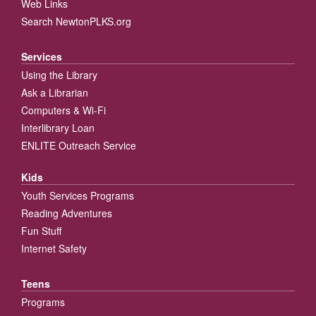
Web Links
Search NewtonPLKS.org
Services
Using the Library
Ask a Librarian
Computers & Wi-Fi
Interlibrary Loan
ENLITE Outreach Service
Kids
Youth Services Programs
Reading Adventures
Fun Stuff
Internet Safety
Teens
Programs