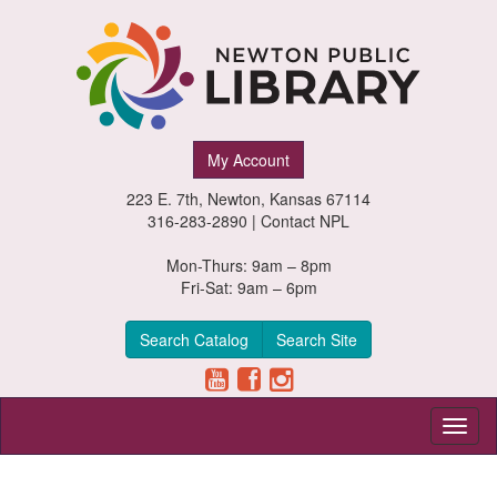
Newton
My Account
Public
223 E. 7th, Newton, Kansas 67114
Library,
316-283-2890 |
Contact NPL
Newton,
Mon-Thurs: 9am – 8pm
Fri-Sat: 9am – 6pm
Kansas
Search Catalog
Search Site
Toggl
naviga