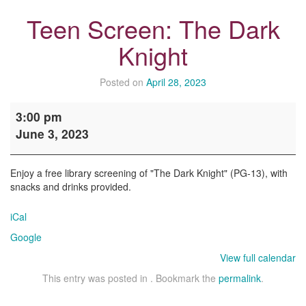
Teen Screen: The Dark
Knight
Posted on
April 28, 2023
Teen
3:00 pm
Screen:
June 3, 2023
The
Dark
Knight
Enjoy a free library screening of "The Dark Knight" (PG-13), with
snacks and drinks provided.
iCal
Google
View full calendar
This entry was posted in . Bookmark the
permalink
.