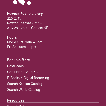
Newton Public Library
223 E. 7th
Newton, Kansas 67114
316-283-2890 |
Contact NPL
Hours
Mon-Thurs: 9am – 8pm
Fri-Sat: 9am – 6pm
Books & More
NextReads
Can’t Find It At NPL?
E-Books & Digital Borrowing
Search Kansas Catalog
Search World Catalog
Resources