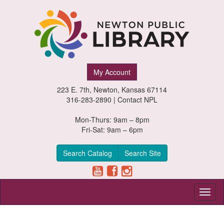
Newton
My Account
Public
223 E. 7th, Newton, Kansas 67114
Library,
316-283-2890 |
Contact NPL
Newton,
Mon-Thurs: 9am – 8pm
Fri-Sat: 9am – 6pm
Kansas
Search Catalog
Search Site
Toggl
naviga