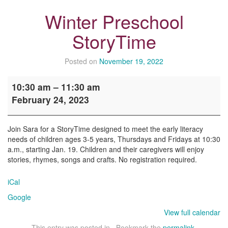
Winter Preschool
StoryTime
Posted on
November 19, 2022
Winter
10:30 am
–
11:30 am
Preschool
February 24, 2023
StoryTime
Join Sara for a StoryTime designed to meet the early literacy
needs of children ages 3-5 years, Thursdays and Fridays at 10:30
a.m., starting Jan. 19. Children and their caregivers will enjoy
stories, rhymes, songs and crafts. No registration required.
iCal
Google
View full calendar
This entry was posted in . Bookmark the
permalink
.