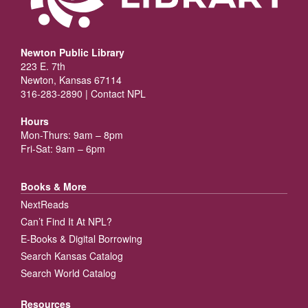
Newton Public Library
223 E. 7th
Newton, Kansas 67114
316-283-2890 |
Contact NPL
Hours
Mon-Thurs: 9am – 8pm
Fri-Sat: 9am – 6pm
Books & More
NextReads
Can’t Find It At NPL?
E-Books & Digital Borrowing
Search Kansas Catalog
Search World Catalog
Resources