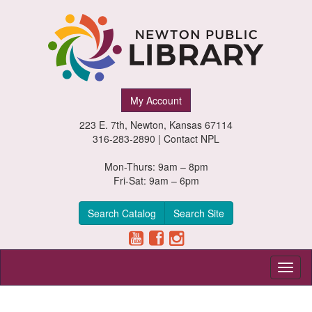
Newton
My Account
Public
223 E. 7th, Newton, Kansas 67114
Library,
316-283-2890 |
Contact NPL
Newton,
Mon-Thurs: 9am – 8pm
Fri-Sat: 9am – 6pm
Kansas
Search Catalog
Search Site
Toggl
naviga