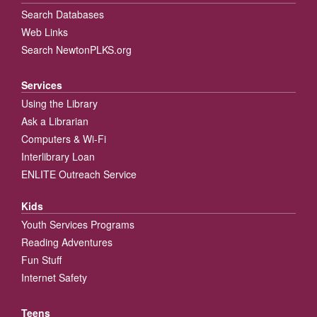
Search Databases
Web Links
Search NewtonPLKS.org
Services
Using the Library
Ask a Librarian
Computers & Wi-Fi
Interlibrary Loan
ENLITE Outreach Service
Kids
Youth Services Programs
Reading Adventures
Fun Stuff
Internet Safety
Teens