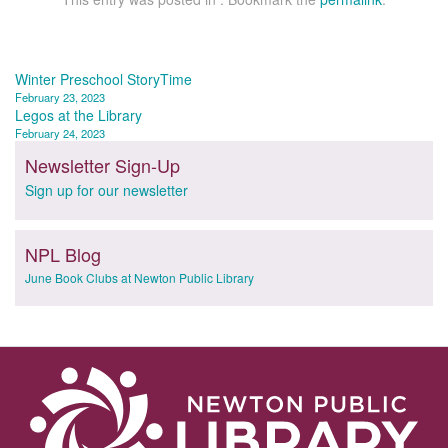
Post
Winter Preschool StoryTime
February 23, 2023
navigation
Legos at the Library
February 24, 2023
Newsletter Sign-Up
Sign up for our newsletter
NPL Blog
June Book Clubs at Newton Public Library