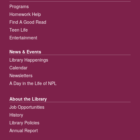
Programs
Homework Help
Find A Good Read
Teen Life
Entertainment
News & Events
Library Happenings
Calendar
Newsletters
A Day in the Life of NPL
About the Library
Job Opportunities
History
Library Policies
Annual Report