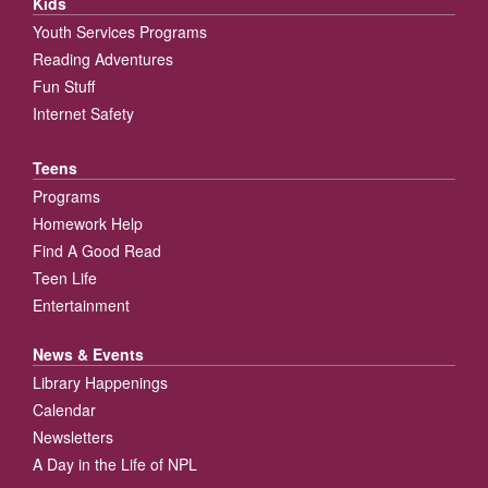
Kids
Youth Services Programs
Reading Adventures
Fun Stuff
Internet Safety
Teens
Programs
Homework Help
Find A Good Read
Teen Life
Entertainment
News & Events
Library Happenings
Calendar
Newsletters
A Day in the Life of NPL