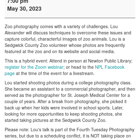
7:00 pm
Photography
May 30, 2023
with
Lou
Alexander
Zoo photography comes with a variety of challenges. Lou
Alexander will discuss techniques to overcome these issues and
capture colorful, characterful images of zoo animals. Lou is a
Sedgwick County Zoo volunteer whose photos are frequently
featured at the zoo and on its website and social media.
This is a hybrid event: Attend in person at Newton Public Library;
register for the Zoom webinar
; or head to the
NPL Facebook
page
at the time of the event for a livestream.
Lou started shooting photos during a college photography class.
She became an assistant to a commercial photographer, and then
served as the photographer for St. Joseph Medical Center for a
couple of years. After a break from photography, she picked it
back up when her kids were involved in school sports. Later,
looking for more opportunities to keep shooting photos, she
started taking pictures at the Sedgwick County Zoo.
Please note: Lou's talk is part of the Fourth Tuesday Photography
series, but due to a scheduling conflict, it is NOT taking place on