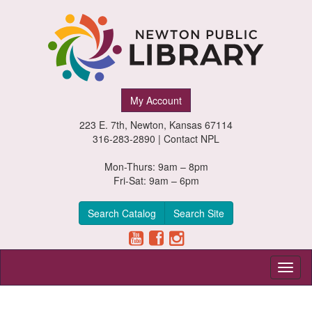
Newton
My Account
Public
223 E. 7th, Newton, Kansas 67114
Library,
316-283-2890 |
Contact NPL
Newton,
Mon-Thurs: 9am – 8pm
Fri-Sat: 9am – 6pm
Kansas
Search Catalog
Search Site
Toggl
naviga