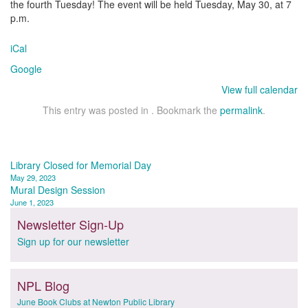
the fourth Tuesday! The event will be held Tuesday, May 30, at 7
p.m.
iCal
Google
View full calendar
This entry was posted in . Bookmark the
permalink
.
Post
Library Closed for Memorial Day
May 29, 2023
navigation
Mural Design Session
June 1, 2023
Newsletter Sign-Up
Sign up for our newsletter
NPL Blog
June Book Clubs at Newton Public Library