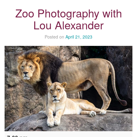
Zoo Photography with
Lou Alexander
Posted on
April 21, 2023
Zoo