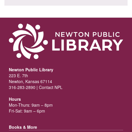
Newton Public Library
223 E. 7th
Newton, Kansas 67114
316-283-2890 |
Contact NPL
Hours
Mon-Thurs: 9am – 8pm
Fri-Sat: 9am – 6pm
Books & More