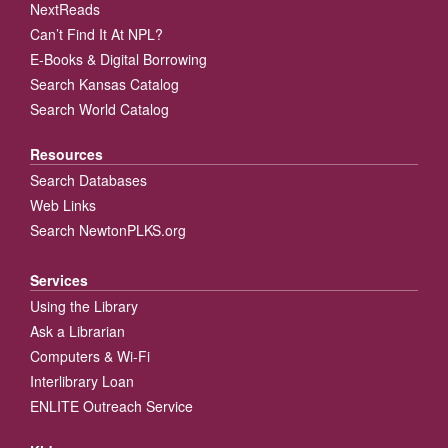
NextReads
Can’t Find It At NPL?
E-Books & Digital Borrowing
Search Kansas Catalog
Search World Catalog
Resources
Search Databases
Web Links
Search NewtonPLKS.org
Services
Using the Library
Ask a Librarian
Computers & Wi-Fi
Interlibrary Loan
ENLITE Outreach Service