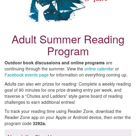
Adult Summer Reading
Program
Outdoor book discussions and online programs
are
continuing through the summer. View the
online calendar
or
Facebook events page
for information on everything coming up.
Adults can also win prizes for reading: Complete a weekly reading
goal of 90 minutes for one prize drawing entry per week, and
traverse a “Chutes and Ladders” style game board of reading
challenges to earn additional entries!
To track your reading time using Reader Zone, download the
Reader Zone app on your Apple or Android device, then enter the
program code
3292a.