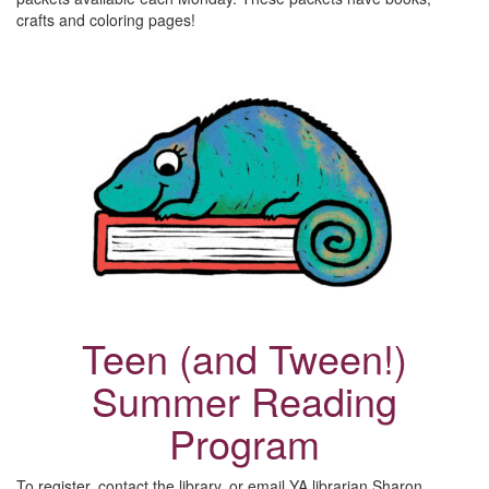
crafts and coloring pages!
Teen (and Tween!)
Summer Reading
Program
To register, contact the library, or email YA librarian Sharon