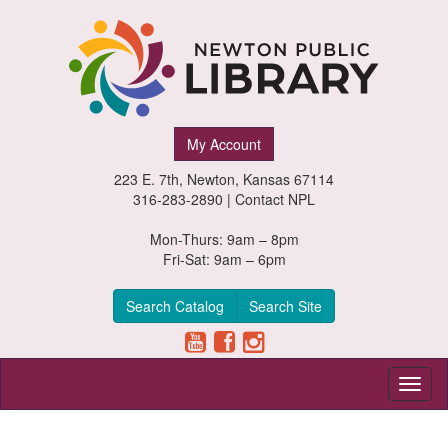
Newton
My Account
Public
223 E. 7th, Newton, Kansas 67114
Library,
316-283-2890 |
Contact NPL
Newton,
Mon-Thurs: 9am – 8pm
Fri-Sat: 9am – 6pm
Kansas
Search Catalog
Search Site
Toggl
naviga