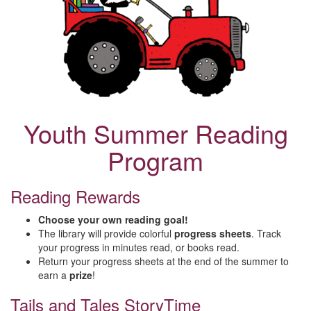
Youth Summer Reading
Program
Reading Rewards
Choose your own reading goal!
The library will provide colorful
progress sheets
. Track
your progress in minutes read, or books read.
Return your progress sheets at the end of the summer to
earn a
prize
!
Tails and Tales StoryTime