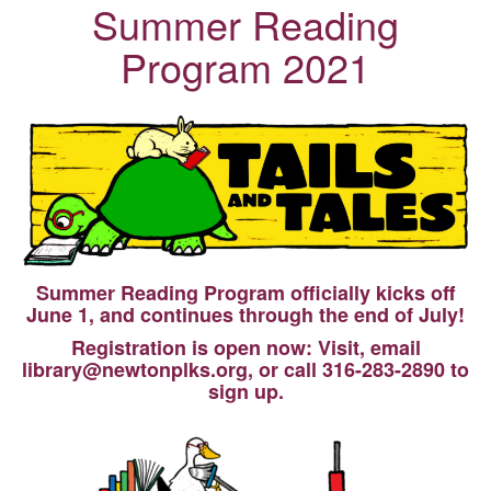
Summer Reading
Program 2021
Summer Reading Program officially kicks off
June 1, and continues through the end of July!
Registration is open now: Visit, email
library@newtonplks.org, or call 316-283-2890 to
sign up.