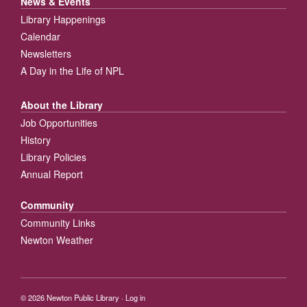
News & Events
Library Happenings
Calendar
Newsletters
A Day in the Life of NPL
About the Library
Job Opportunities
History
Library Policies
Annual Report
Community
Community Links
Newton Weather
© 2026
Newton Public Library
·
Log in