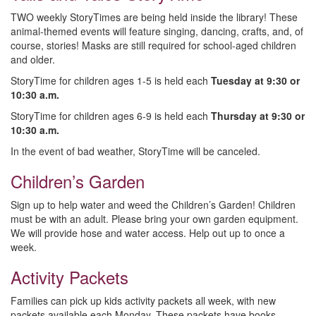
TWO weekly StoryTimes are being held inside the library! These
animal-themed events will feature singing, dancing, crafts, and, of
course, stories! Masks are still required for school-aged children
and older.
StoryTime for children ages 1-5 is held each
Tuesday at 9:30 or
10:30 a.m.
StoryTime for children ages 6-9 is held each
Thursday at 9:30 or
10:30 a.m.
In the event of bad weather, StoryTime will be canceled.
Children’s Garden
Sign up to help water and weed the Children’s Garden! Children
must be with an adult. Please bring your own garden equipment.
We will provide hose and water access. Help out up to once a
week.
Activity Packets
Families can pick up kids activity packets all week, with new
packets available each Monday. These packets have books,