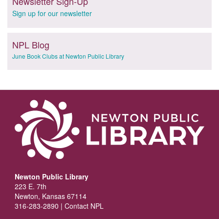
Newsletter Sign-Up
Sign up for our newsletter
NPL Blog
June Book Clubs at Newton Public Library
Newton Public Library
223 E. 7th
Newton, Kansas 67114
316-283-2890 |
Contact NPL