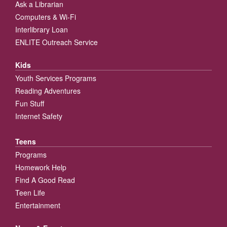
Ask a Librarian
Computers & Wi-Fi
Interlibrary Loan
ENLITE Outreach Service
Kids
Youth Services Programs
Reading Adventures
Fun Stuff
Internet Safety
Teens
Programs
Homework Help
Find A Good Read
Teen Life
Entertainment