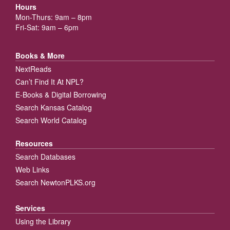
Hours
Mon-Thurs: 9am – 8pm
Fri-Sat: 9am – 6pm
Books & More
NextReads
Can’t Find It At NPL?
E-Books & Digital Borrowing
Search Kansas Catalog
Search World Catalog
Resources
Search Databases
Web Links
Search NewtonPLKS.org
Services
Using the Library