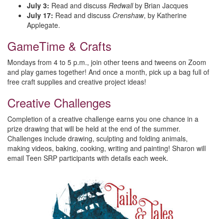
July 3:
Read and discuss
Redwall
by Brian Jacques
July 17:
Read and discuss
Crenshaw
, by Katherine
Applegate.
GameTime & Crafts
Mondays from 4 to 5 p.m., join other teens and tweens on Zoom
and play games together! And once a month, pick up a bag full of
free craft supplies and creative project ideas!
Creative Challenges
Completion of a creative challenge earns you one chance in a
prize drawing that will be held at the end of the summer.
Challenges include drawing, sculpting and folding animals,
making videos, baking, cooking, writing and painting! Sharon will
email Teen SRP participants with details each week.