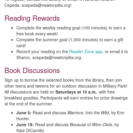
Cepeda: scepeda@newtonplks.org!
Reading Rewards
Complete the weekly reading goal (100 minutes) to earn a
free book every week!
Complete the summer goal (1,000 minutes) to earn a gift
card!
Record your reading on the
Reader Zone app
, or email it to
Sharon, scepeda@newtonplks.org.
Book Discussions
Sign up to borrow the selected books from the library, then join
other teens and tweens for an outdoor discussion in Military Park!
All discussions are held on
Saturdays at 10 a.m.
, with free
breakfast goodies. Participants will earn entries for prize drawings
at the end of the summer.
June 5:
Read and discuss
Warriors: Into the Wild
, by Erin
Hunter.
June 19:
Read and discuss
Because of Winn-Dixie
, by
Kate DiCamillo.