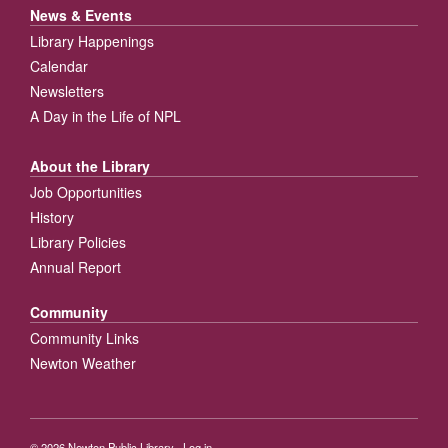
News & Events
Library Happenings
Calendar
Newsletters
A Day in the Life of NPL
About the Library
Job Opportunities
History
Library Policies
Annual Report
Community
Community Links
Newton Weather
© 2026
Newton Public Library
·
Log in