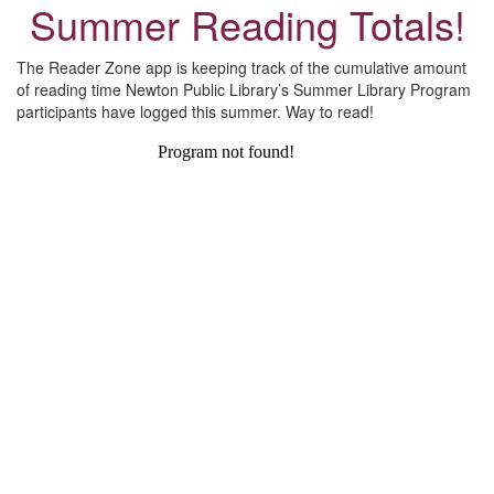
Summer Reading Totals!
The Reader Zone app is keeping track of the cumulative amount
of reading time Newton Public Library’s Summer Library Program
participants have logged this summer. Way to read!