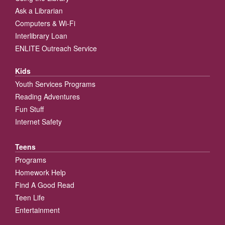
Ask a Librarian
Computers & Wi-Fi
Interlibrary Loan
ENLITE Outreach Service
Kids
Youth Services Programs
Reading Adventures
Fun Stuff
Internet Safety
Teens
Programs
Homework Help
Find A Good Read
Teen Life
Entertainment