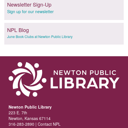
Newsletter Sign-Up
Sign up for our newsletter
NPL Blog
June Book Clubs at Newton Public Library
Newton Public Library
223 E. 7th
Newton, Kansas 67114
316-283-2890 |
Contact NPL