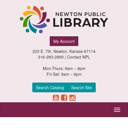
Newton
My Account
Public
223 E. 7th, Newton, Kansas 67114
Library,
316-283-2890 |
Contact NPL
Newton,
Mon-Thurs: 9am – 8pm
Fri-Sat: 9am – 6pm
Kansas
Search Catalog
Search Site
Toggl
naviga