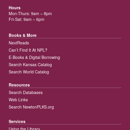
Hours
Mon-Thurs: 9am – 8pm
Fri-Sat: 9am – 6pm
Books & More
NextReads
Can’t Find It At NPL?
E-Books & Digital Borrowing
Search Kansas Catalog
Search World Catalog
Resources
Search Databases
Web Links
Search NewtonPLKS.org
Services
Using the Library