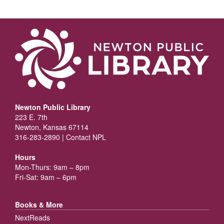
Newton Public Library
223 E. 7th
Newton, Kansas 67114
316-283-2890 |
Contact NPL
Hours
Mon-Thurs: 9am – 8pm
Fri-Sat: 9am – 6pm
Books & More
NextReads