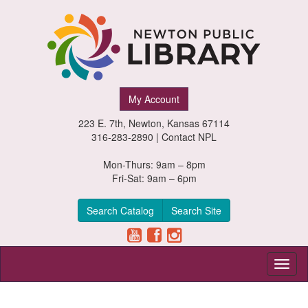
Newton
My Account
Public
223 E. 7th, Newton, Kansas 67114
Library,
316-283-2890 |
Contact NPL
Newton,
Mon-Thurs: 9am – 8pm
Fri-Sat: 9am – 6pm
Kansas
Search Catalog
Search Site
Toggl
naviga