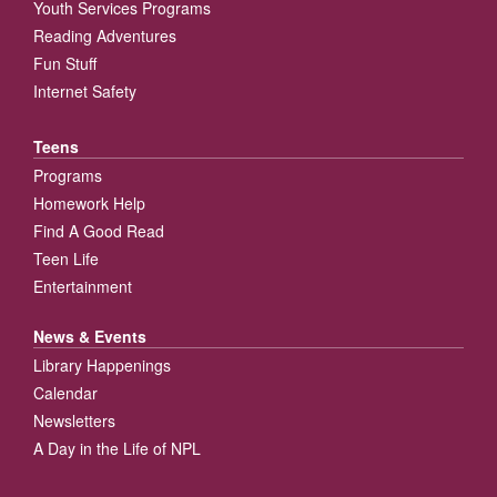
Youth Services Programs
Reading Adventures
Fun Stuff
Internet Safety
Teens
Programs
Homework Help
Find A Good Read
Teen Life
Entertainment
News & Events
Library Happenings
Calendar
Newsletters
A Day in the Life of NPL