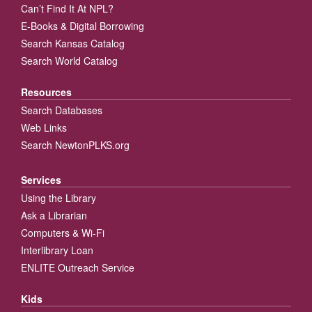
Can’t Find It At NPL?
E-Books & Digital Borrowing
Search Kansas Catalog
Search World Catalog
Resources
Search Databases
Web Links
Search NewtonPLKS.org
Services
Using the Library
Ask a Librarian
Computers & Wi-Fi
Interlibrary Loan
ENLITE Outreach Service
Kids