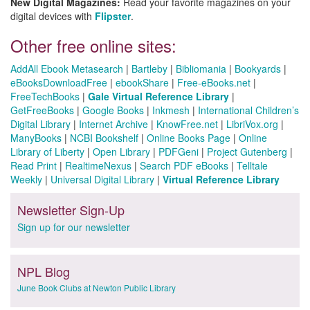
New Digital Magazines:
Read your favorite magazines on your
digital devices with
Flipster
.
Other free online sites:
AddAll Ebook Metasearch
|
Bartleby
|
Bibliomania
|
Bookyards
|
eBooksDownloadFree
|
ebookShare
|
Free-eBooks.net
|
FreeTechBooks
|
Gale Virtual Reference Library
|
GetFreeBooks
|
Google Books
|
Inkmesh
|
International Children’s
Digital Library
|
Internet Archive
|
KnowFree.net
|
LibriVox.org
|
ManyBooks
|
NCBI Bookshelf
|
Online Books Page
|
Online
Library of Liberty
|
Open Library
|
PDFGeni
|
Project Gutenberg
|
Read Print
|
RealtimeNexus
|
Search PDF eBooks
|
Telltale
Weekly
|
Universal Digital Library
|
Virtual Reference Library
Newsletter Sign-Up
Sign up for our newsletter
NPL Blog
June Book Clubs at Newton Public Library