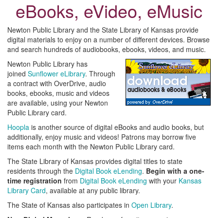
eBooks, eVideo, eMusic
Newton Public Library and the State Library of Kansas provide
digital materials to enjoy on a number of different devices. Browse
and search hundreds of audiobooks, ebooks, videos, and music.
Newton Public Library has
joined
Sunflower eLibrary
. Through
a contract with OverDrive, audio
books, ebooks, music and videos
are available, using your Newton
Public Library card.
Hoopla
is another source of digital eBooks and audio books, but
additionally, enjoy music and videos! Patrons may borrow five
items each month with the Newton Public Library card.
The State Library of Kansas provides digital titles to state
residents through the
Digital Book eLending
.
Begin with a one-
time registration
from
Digital Book eLending
with your
Kansas
Library Card
, available at any public library.
The State of Kansas also participates in
Open Library
.