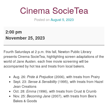
Cinema SocieTea
Posted on
August 5, 2023
Cinema
2:00 pm
SocieTea
November 25, 2023
Fourth Saturdays at 2 p.m. this fall, Newton Public Library
presents Cinema SocieTea, highlighting screen adaptations of the
world of Jane Austen. each free movie screening will be
accompanied by hot tea and treats from local bakers.
Aug. 26:
Pride & Prejudice
(2006), with treats from Prairy
Sept. 23:
Sense & Sensibility
(1995), with treats from Hazel
Jean Creations
Oct. 28:
Emma
(1996), with treats from Crust & Crumb
Nov. 25:
Becoming Jane
(2007), with treats from Bee's
Bakes & Goods