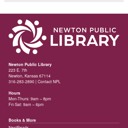
Newton Public Library
223 E. 7th
Newton, Kansas 67114
316-283-2890 |
Contact NPL
Hours
Mon-Thurs: 9am – 8pm
Fri-Sat: 9am – 6pm
Books & More
NextReads