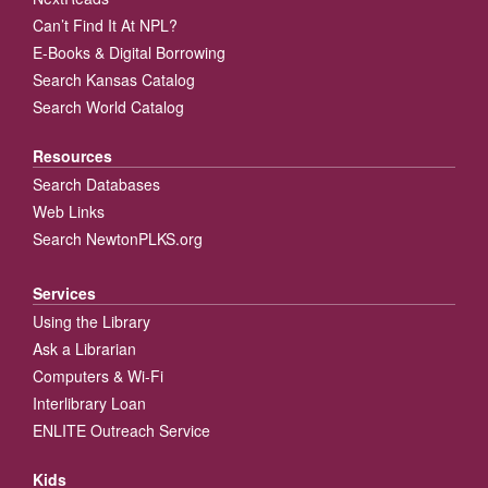
Can’t Find It At NPL?
E-Books & Digital Borrowing
Search Kansas Catalog
Search World Catalog
Resources
Search Databases
Web Links
Search NewtonPLKS.org
Services
Using the Library
Ask a Librarian
Computers & Wi-Fi
Interlibrary Loan
ENLITE Outreach Service
Kids