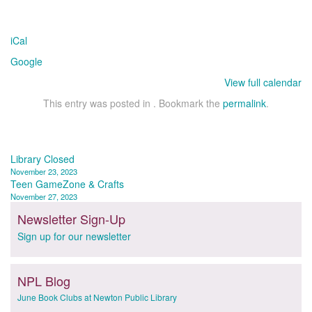
iCal
Google
View full calendar
This entry was posted in . Bookmark the
permalink
.
Post
Library Closed
November 23, 2023
navigation
Teen GameZone & Crafts
November 27, 2023
Newsletter Sign-Up
Sign up for our newsletter
NPL Blog
June Book Clubs at Newton Public Library