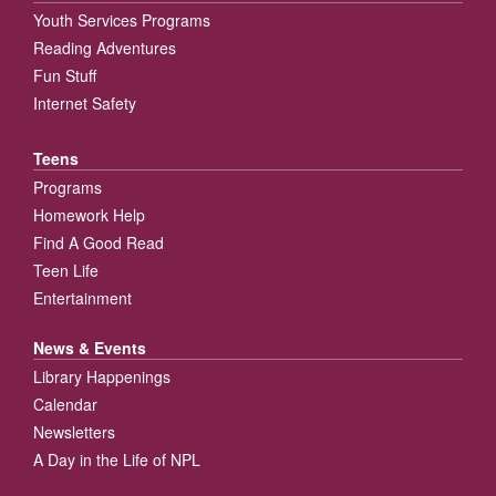
Youth Services Programs
Reading Adventures
Fun Stuff
Internet Safety
Teens
Programs
Homework Help
Find A Good Read
Teen Life
Entertainment
News & Events
Library Happenings
Calendar
Newsletters
A Day in the Life of NPL