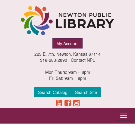
Newton
My Account
Public
223 E. 7th, Newton, Kansas 67114
Library,
316-283-2890 |
Contact NPL
Newton,
Mon-Thurs: 9am – 8pm
Fri-Sat: 9am – 6pm
Kansas
Search Catalog
Search Site
Toggl
naviga