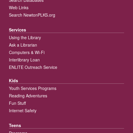
Web Links
Search NewtonPLKS.org
Services
Using the Library
Ask a Librarian
Computers & Wi-Fi
Interlibrary Loan
ENLITE Outreach Service
Kids
Youth Services Programs
Reading Adventures
Fun Stuff
Internet Safety
Teens
Programs