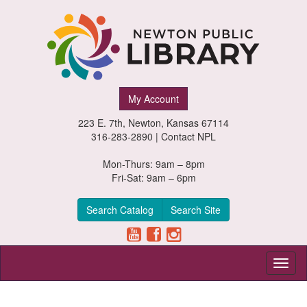
Newton
My Account
Public
223 E. 7th, Newton, Kansas 67114
Library,
316-283-2890 |
Contact NPL
Newton,
Mon-Thurs: 9am – 8pm
Fri-Sat: 9am – 6pm
Kansas
Search Catalog
Search Site
Toggl
naviga