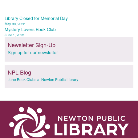
Post
Library Closed for Memorial Day
May 30, 2022
navigation
Mystery Lovers Book Club
June 1, 2022
Newsletter Sign-Up
Sign up for our newsletter
NPL Blog
June Book Clubs at Newton Public Library