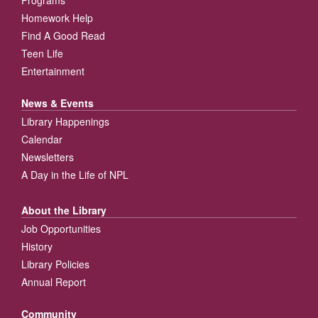
Homework Help
Find A Good Read
Teen Life
Entertainment
News & Events
Library Happenings
Calendar
Newsletters
A Day in the Life of NPL
About the Library
Job Opportunities
History
Library Policies
Annual Report
Community