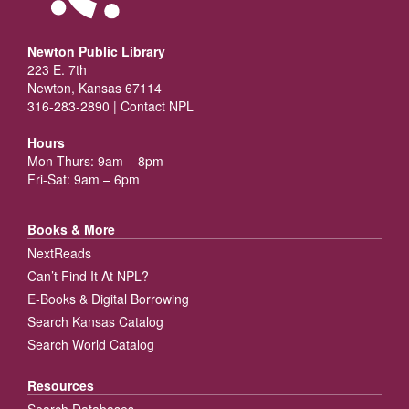
Newton Public Library
223 E. 7th
Newton, Kansas 67114
316-283-2890 |
Contact NPL
Hours
Mon-Thurs: 9am – 8pm
Fri-Sat: 9am – 6pm
Books & More
NextReads
Can’t Find It At NPL?
E-Books & Digital Borrowing
Search Kansas Catalog
Search World Catalog
Resources
Search Databases