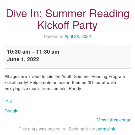
Dive In: Summer Reading
Kickoff Party
Posted on
April 28, 2022
Dive
10:30 am
–
11:30 am
In:
June 1, 2022
Summer
Reading
Kickoff
All ages are invited to join the Youth Summer Reading Program
Party
kickoff party! Help create an ocean-themed 3D mural while
enjoying live music from Jammin' Randy.
iCal
Google
View full calendar
This entry was posted in . Bookmark the
permalink
.