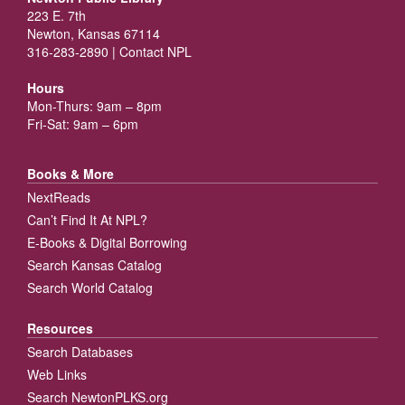
223 E. 7th
Newton, Kansas 67114
316-283-2890 |
Contact NPL
Hours
Mon-Thurs: 9am – 8pm
Fri-Sat: 9am – 6pm
Books & More
NextReads
Can’t Find It At NPL?
E-Books & Digital Borrowing
Search Kansas Catalog
Search World Catalog
Resources
Search Databases
Web Links
Search NewtonPLKS.org