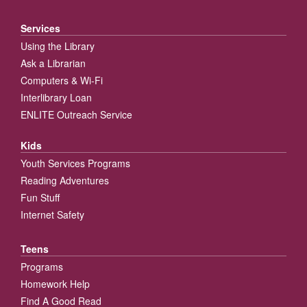
Services
Using the Library
Ask a Librarian
Computers & Wi-Fi
Interlibrary Loan
ENLITE Outreach Service
Kids
Youth Services Programs
Reading Adventures
Fun Stuff
Internet Safety
Teens
Programs
Homework Help
Find A Good Read