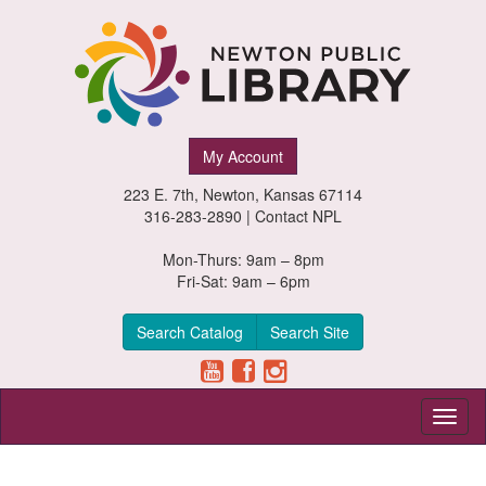
Newton
My Account
Public
223 E. 7th, Newton, Kansas 67114
Library,
316-283-2890 |
Contact NPL
Newton,
Mon-Thurs: 9am – 8pm
Fri-Sat: 9am – 6pm
Kansas
Search Catalog
Search Site
Toggl
naviga