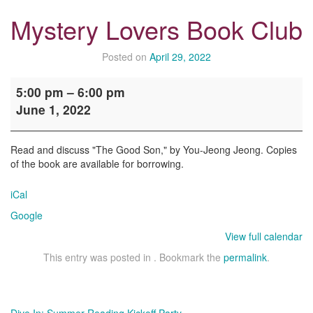
Mystery Lovers Book Club
Posted on
April 29, 2022
Mystery
5:00 pm
–
6:00 pm
Lovers
June 1, 2022
Book
Club
Read and discuss "The Good Son," by You-Jeong Jeong. Copies
of the book are available for borrowing.
iCal
Google
View full calendar
This entry was posted in . Bookmark the
permalink
.