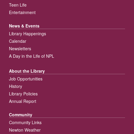
Teen Life
Entertainment
News & Events
Library Happenings
Calendar
Newsletters
A Day in the Life of NPL
About the Library
Job Opportunities
History
Library Policies
Annual Report
Community
Community Links
Newton Weather