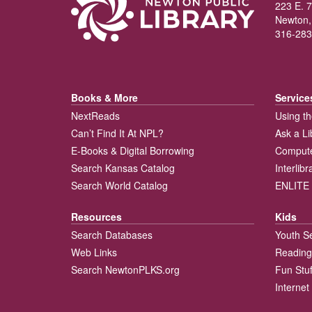
223 E. 7
Newton,
316-283
Books & More
Service
NextReads
Using th
Can’t Find It At NPL?
Ask a Li
E-Books & Digital Borrowing
Compute
Search Kansas Catalog
Interlib
Search World Catalog
ENLITE 
Resources
Kids
Search Databases
Youth S
Web Links
Reading
Search NewtonPLKS.org
Fun Stuf
Internet