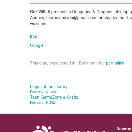
Roll With It presents a Dungeons & Dragons tabletop ga
Andrew, therealandydp@gmail.com, or stop by the libr
welcome.
iCal
Google
This entry was posted in . Bookmark the
permalink
.
Post
Legos at the Library
February 16, 2024
navigation
Teen GameZone & Crafts
February 19, 2024
Newton 