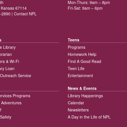
th
Mon-Thurs: 9am – 8pm
 Kansas 67114
Fri-Sat: 9am – 6pm
-2890 |
Contact NPL
s
Teens
e Library
Programs
brarian
Homework Help
rs & Wi-Fi
Find A Good Read
rary Loan
Teen Life
Outreach Service
Entertainment
News & Events
ervices Programs
Library Happenings
 Adventures
Calendar
f
Newsletters
 Safety
A Day in the Life of NPL