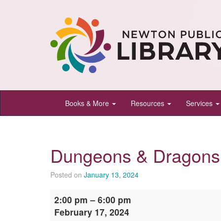
Newton
Books & More
Resources
Services
Public
Library,
Newton,
Dungeons & Dragons
Kansas
Posted on
January 13, 2024
Dungeons
2:00 pm
–
6:00 pm
&
February 17, 2024
Dragons