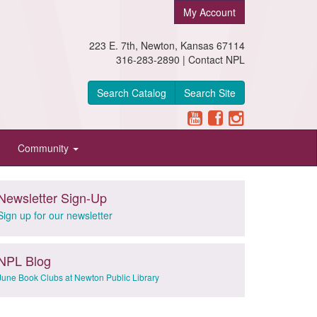
My Account
223 E. 7th, Newton, Kansas 67114
316-283-2890 |
Contact NPL
Search Catalog
Search Site
Community
Newsletter Sign-Up
Sign up for our newsletter
NPL Blog
June Book Clubs at Newton Public Library