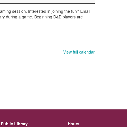
ming session. Interested in joining the fun? Email
ary during a game. Beginning D&D players are
View full calendar
Public Library
Hours