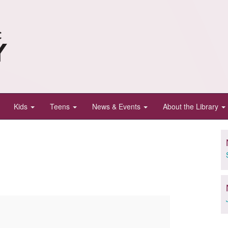
Kids
Teens
News & Events
About the Library