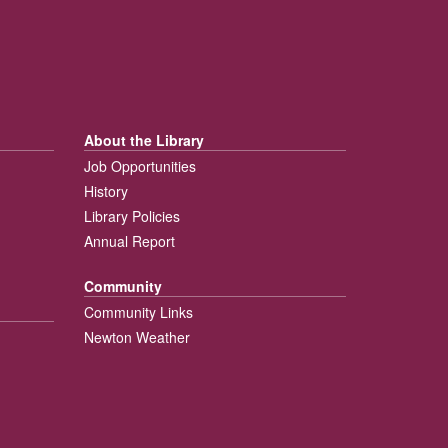
About the Library
Job Opportunities
History
Library Policies
Annual Report
Community
Community Links
Newton Weather