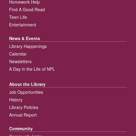
Homework Help
Find A Good Read
Teen Life
Entertainment
News & Events
Library Happenings
Calendar
Newsletters
A Day in the Life of NPL
About the Library
Job Opportunities
History
Library Policies
Annual Report
Community