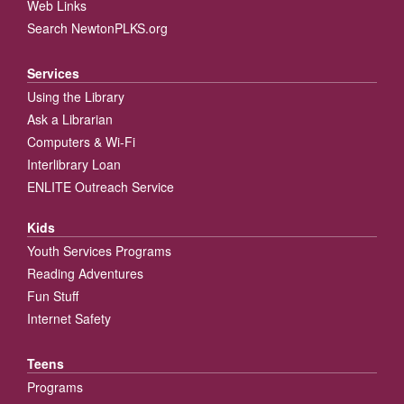
Web Links
Search NewtonPLKS.org
Services
Using the Library
Ask a Librarian
Computers & Wi-Fi
Interlibrary Loan
ENLITE Outreach Service
Kids
Youth Services Programs
Reading Adventures
Fun Stuff
Internet Safety
Teens
Programs