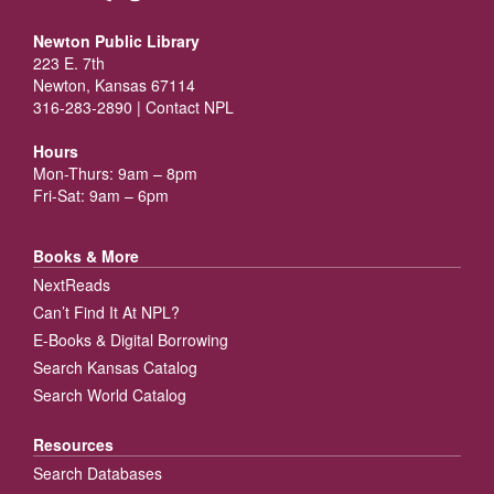
Newton Public Library
223 E. 7th
Newton, Kansas 67114
316-283-2890 |
Contact NPL
Hours
Mon-Thurs: 9am – 8pm
Fri-Sat: 9am – 6pm
Books & More
NextReads
Can’t Find It At NPL?
E-Books & Digital Borrowing
Search Kansas Catalog
Search World Catalog
Resources
Search Databases