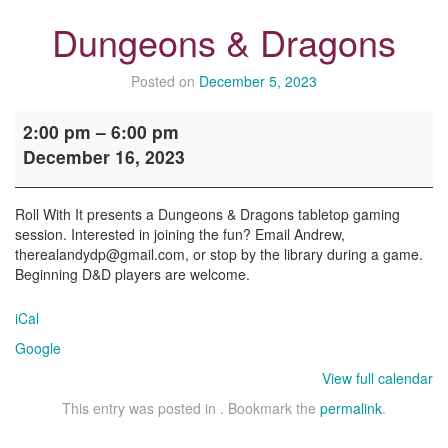
Dungeons & Dragons
Posted on
December 5, 2023
Dungeons
2:00 pm
–
6:00 pm
&
December 16, 2023
Dragons
Roll With It presents a Dungeons & Dragons tabletop gaming
session. Interested in joining the fun? Email Andrew,
therealandydp@gmail.com, or stop by the library during a game.
Beginning D&D players are welcome.
iCal
Google
View full calendar
This entry was posted in . Bookmark the
permalink
.