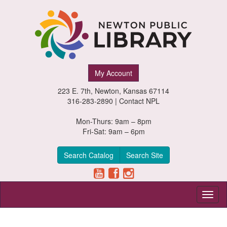
Newton
My Account
Public
223 E. 7th, Newton, Kansas 67114
Library,
316-283-2890 |
Contact NPL
Newton,
Mon-Thurs: 9am – 8pm
Fri-Sat: 9am – 6pm
Kansas
Search Catalog
Search Site
Toggl
naviga