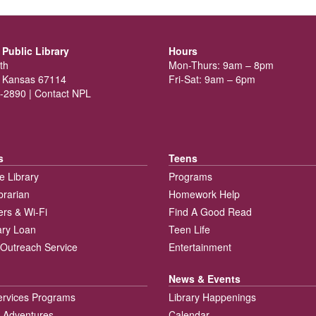
Public Library
Hours
th
Mon-Thurs: 9am – 8pm
 Kansas 67114
Fri-Sat: 9am – 6pm
-2890 |
Contact NPL
s
Teens
e Library
Programs
brarian
Homework Help
rs & Wi-Fi
Find A Good Read
rary Loan
Teen Life
Outreach Service
Entertainment
News & Events
ervices Programs
Library Happenings
 Adventures
Calendar