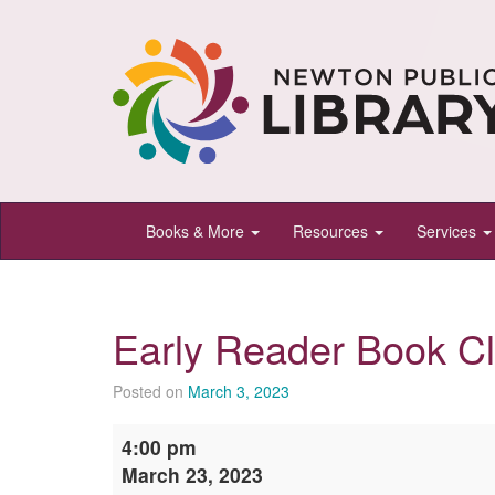
Newton
Books & More
Resources
Services
Public
Library,
Newton,
Early Reader Book C
Kansas
Posted on
March 3, 2023
Early
4:00 pm
Reader
March 23, 2023
Book