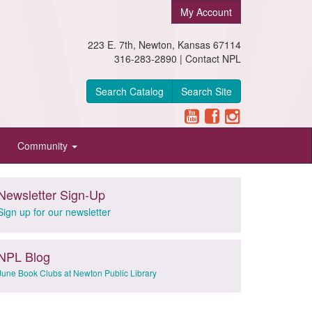
My Account
223 E. 7th, Newton, Kansas 67114
316-283-2890 |
Contact NPL
Search Catalog
Search Site
Community
Newsletter Sign-Up
Sign up for our newsletter
NPL Blog
June Book Clubs at Newton Public Library