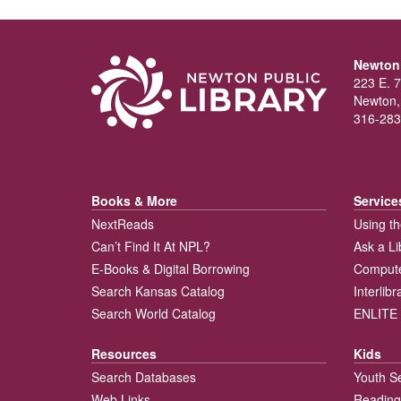
Newton 
223 E. 7
Newton,
316-283
Books & More
Service
NextReads
Using th
Can’t Find It At NPL?
Ask a Li
E-Books & Digital Borrowing
Compute
Search Kansas Catalog
Interlib
Search World Catalog
ENLITE 
Resources
Kids
Search Databases
Youth S
Web Links
Reading