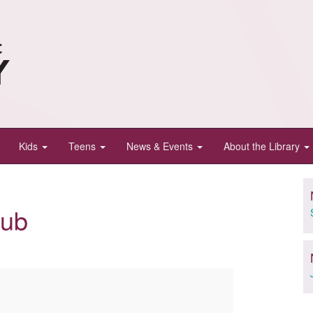
Kids
Teens
News & Events
About the Library
lub