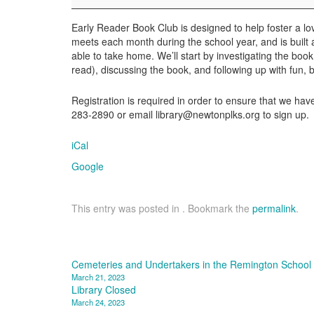
Club
Early Reader Book Club is designed to help foster a lov
meets each month during the school year, and is built a
able to take home. We’ll start by investigating the book
read), discussing the book, and following up with fun, 
Registration is required in order to ensure that we h
283-2890 or email library@newtonplks.org to sign up.
iCal
Google
This entry was posted in . Bookmark the
permalink
.
Post
Cemeteries and Undertakers in the Remington School D
March 21, 2023
navigation
Library Closed
March 24, 2023