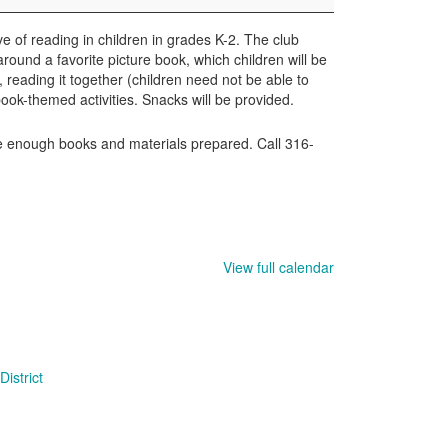
e of reading in children in grades K-2. The club
round a favorite picture book, which children will be
, reading it together (children need not be able to
book-themed activities. Snacks will be provided.
ave enough books and materials prepared. Call 316-
View full calendar
istrict