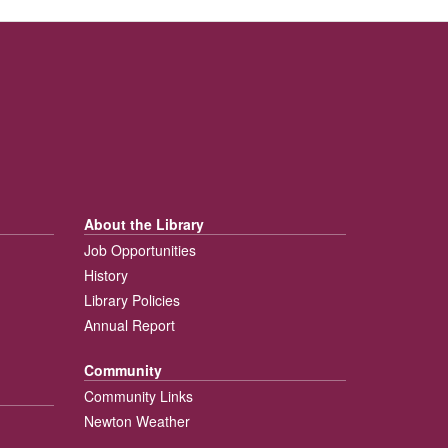
About the Library
Job Opportunities
History
Library Policies
Annual Report
Community
Community Links
Newton Weather