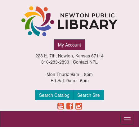
Newton
My Account
Public
223 E. 7th, Newton, Kansas 67114
Library,
316-283-2890 |
Contact NPL
Newton,
Mon-Thurs: 9am – 8pm
Fri-Sat: 9am – 6pm
Kansas
Search Catalog
Search Site
Toggl
naviga