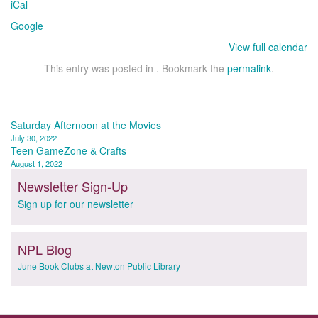
iCal
Pool
Google
View full calendar
This entry was posted in . Bookmark the
permalink
.
Post
Saturday Afternoon at the Movies
July 30, 2022
navigation
Teen GameZone & Crafts
August 1, 2022
Newsletter Sign-Up
Sign up for our newsletter
NPL Blog
June Book Clubs at Newton Public Library