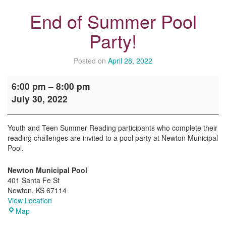
End of Summer Pool
Party!
Posted on
April 28, 2022
End
6:00 pm
–
8:00 pm
of
July 30, 2022
Summer
Pool
Party!
Youth and Teen Summer Reading participants who complete their
reading challenges are invited to a pool party at Newton Municipal
Pool.
Newton Municipal Pool
401 Santa Fe St
Newton
,
KS
67114
View Location
Newton
Map
Municipal