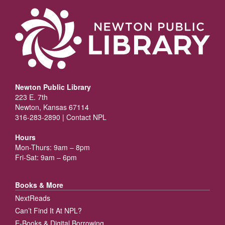
Newton Public Library
223 E. 7th
Newton, Kansas 67114
316-283-2890 |
Contact NPL
Hours
Mon-Thurs: 9am – 8pm
Fri-Sat: 9am – 6pm
Books & More
NextReads
Can’t Find It At NPL?
E-Books & Digital Borrowing