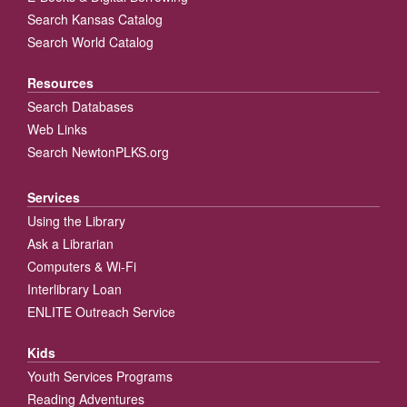
Search Kansas Catalog
Search World Catalog
Resources
Search Databases
Web Links
Search NewtonPLKS.org
Services
Using the Library
Ask a Librarian
Computers & Wi-Fi
Interlibrary Loan
ENLITE Outreach Service
Kids
Youth Services Programs
Reading Adventures