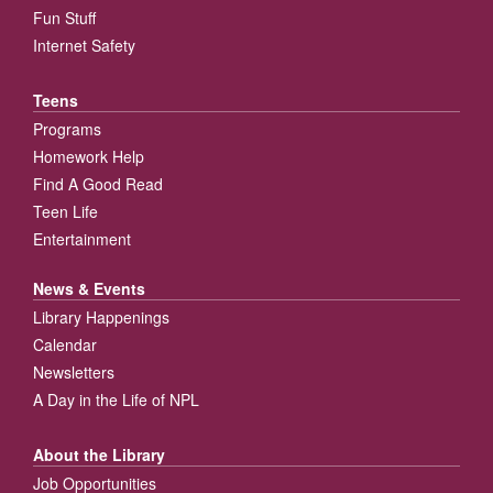
Fun Stuff
Internet Safety
Teens
Programs
Homework Help
Find A Good Read
Teen Life
Entertainment
News & Events
Library Happenings
Calendar
Newsletters
A Day in the Life of NPL
About the Library
Job Opportunities