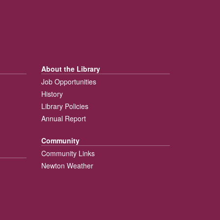
About the Library
Job Opportunities
History
Library Policies
Annual Report
Community
Community Links
Newton Weather