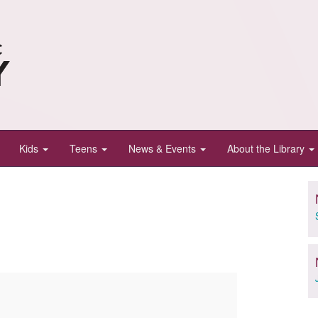
Kids
Teens
News & Events
About the Library
e