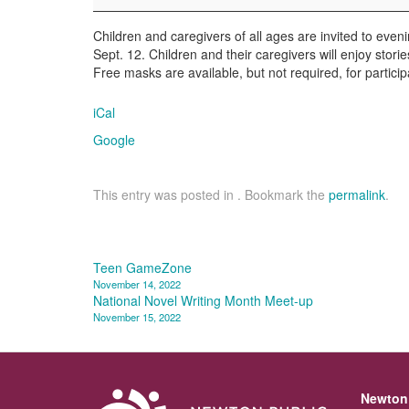
Children and caregivers of all ages are invited to eveni
Sept. 12. Children and their caregivers will enjoy stori
Free masks are available, but not required, for partici
iCal
Google
This entry was posted in . Bookmark the
permalink
.
Post
Teen GameZone
November 14, 2022
navigation
National Novel Writing Month Meet-up
November 15, 2022
Newton 