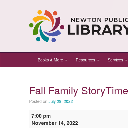
Newton
Books & More
Resources
Services
Public
Library,
Newton,
Fall Family StoryTim
Kansas
Posted on
July 29, 2022
Fall
7:00 pm
Family
November 14, 2022
StoryTime