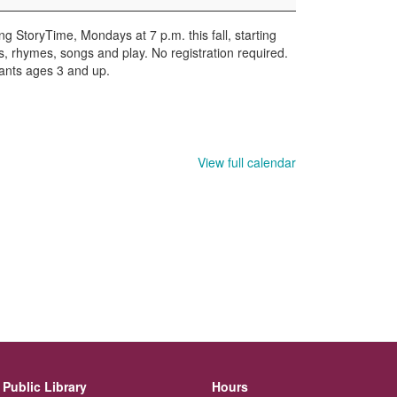
ng StoryTime, Mondays at 7 p.m. this fall, starting
es, rhymes, songs and play. No registration required.
pants ages 3 and up.
View full calendar
Public Library
Hours