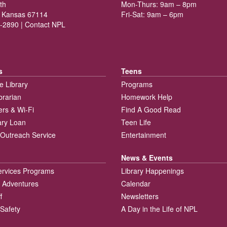
th
Mon-Thurs: 9am – 8pm
 Kansas 67114
Fri-Sat: 9am – 6pm
-2890 |
Contact NPL
s
Teens
e Library
Programs
brarian
Homework Help
rs & Wi-Fi
Find A Good Read
rary Loan
Teen Life
Outreach Service
Entertainment
News & Events
ervices Programs
Library Happenings
 Adventures
Calendar
f
Newsletters
 Safety
A Day in the Life of NPL