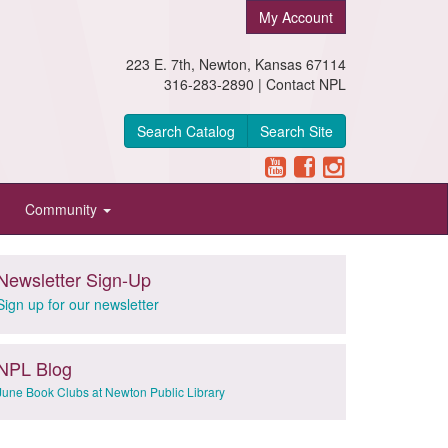
My Account
223 E. 7th, Newton, Kansas 67114
316-283-2890 |
Contact NPL
Search Catalog
Search Site
Community
Newsletter Sign-Up
Sign up for our newsletter
NPL Blog
June Book Clubs at Newton Public Library