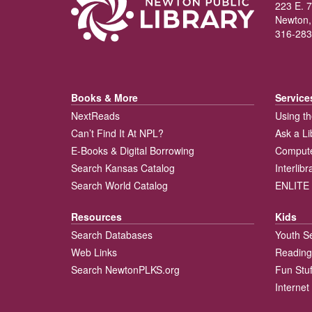
223 E. 7
Newton,
316-283
Books & More
Service
NextReads
Using th
Can’t Find It At NPL?
Ask a Li
E-Books & Digital Borrowing
Compute
Search Kansas Catalog
Interlib
Search World Catalog
ENLITE 
Resources
Kids
Search Databases
Youth S
Web Links
Reading
Search NewtonPLKS.org
Fun Stuf
Internet