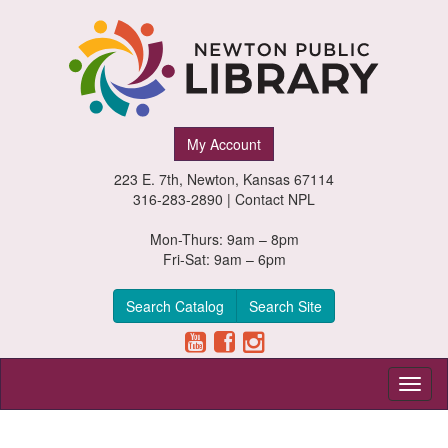
Newton
My Account
Public
223 E. 7th, Newton, Kansas 67114
Library,
316-283-2890 |
Contact NPL
Newton,
Mon-Thurs: 9am – 8pm
Fri-Sat: 9am – 6pm
Kansas
Search Catalog
Search Site
Toggl
naviga