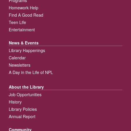
Programs
Homework Help
Find A Good Read
Teen Life
Entertainment
News & Events
Library Happenings
Calendar
Newsletters
A Day in the Life of NPL
About the Library
Job Opportunities
History
Library Policies
Annual Report
Community