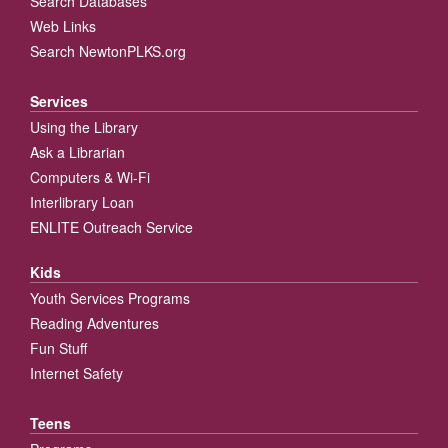
Search Databases
Web Links
Search NewtonPLKS.org
Services
Using the Library
Ask a Librarian
Computers & Wi-Fi
Interlibrary Loan
ENLITE Outreach Service
Kids
Youth Services Programs
Reading Adventures
Fun Stuff
Internet Safety
Teens