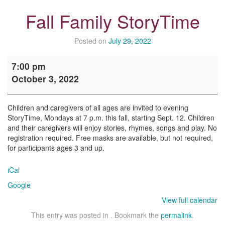
Fall Family StoryTime
Posted on
July 29, 2022
Fall
7:00 pm
Family
October 3, 2022
StoryTime
Children and caregivers of all ages are invited to evening
StoryTime, Mondays at 7 p.m. this fall, starting Sept. 12. Children
and their caregivers will enjoy stories, rhymes, songs and play. No
registration required. Free masks are available, but not required,
for participants ages 3 and up.
iCal
Google
View full calendar
This entry was posted in . Bookmark the
permalink
.