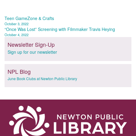
Post
Teen GameZone & Crafts
October 3, 2022
navigation
“Once Was Lost” Screening with Filmmaker Travis Heying
October 4, 2022
Newsletter Sign-Up
Sign up for our newsletter
NPL Blog
June Book Clubs at Newton Public Library