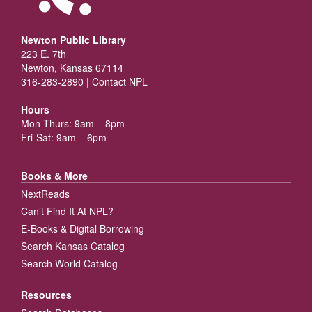
Newton Public Library
223 E. 7th
Newton, Kansas 67114
316-283-2890 |
Contact NPL
Hours
Mon-Thurs: 9am – 8pm
Fri-Sat: 9am – 6pm
Books & More
NextReads
Can’t Find It At NPL?
E-Books & Digital Borrowing
Search Kansas Catalog
Search World Catalog
Resources