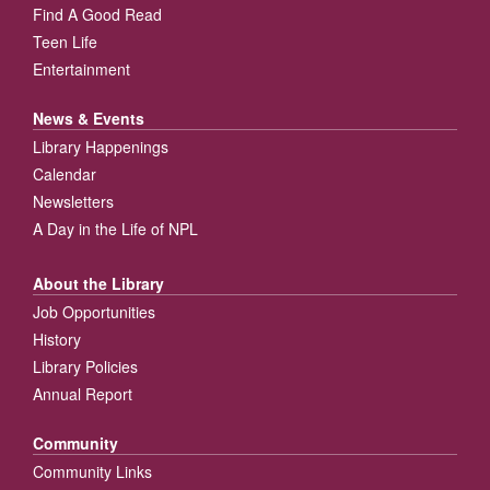
Find A Good Read
Teen Life
Entertainment
News & Events
Library Happenings
Calendar
Newsletters
A Day in the Life of NPL
About the Library
Job Opportunities
History
Library Policies
Annual Report
Community
Community Links