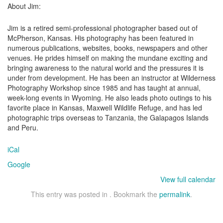
About Jim:
Jim is a retired semi-professional photographer based out of
McPherson, Kansas. His photography has been featured in
numerous publications, websites, books, newspapers and other
venues. He prides himself on making the mundane exciting and
bringing awareness to the natural world and the pressures it is
under from development. He has been an instructor at Wilderness
Photography Workshop since 1985 and has taught at annual,
week-long events in Wyoming. He also leads photo outings to his
favorite place in Kansas, Maxwell Wildlife Refuge, and has led
photographic trips overseas to Tanzania, the Galapagos Islands
and Peru.
iCal
Google
View full calendar
This entry was posted in . Bookmark the
permalink
.