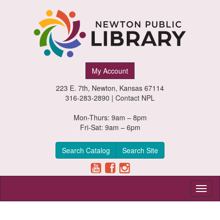
Newton
My Account
Public
223 E. 7th, Newton, Kansas 67114
Library,
316-283-2890 |
Contact NPL
Newton,
Mon-Thurs: 9am – 8pm
Fri-Sat: 9am – 6pm
Kansas
Search Catalog
Search Site
Toggl
naviga