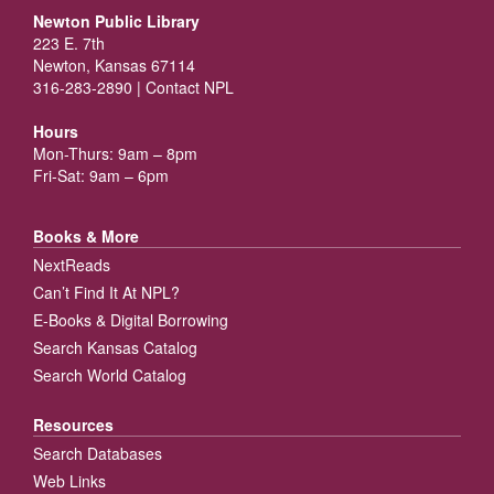
Newton Public Library
223 E. 7th
Newton, Kansas 67114
316-283-2890 |
Contact NPL
Hours
Mon-Thurs: 9am – 8pm
Fri-Sat: 9am – 6pm
Books & More
NextReads
Can’t Find It At NPL?
E-Books & Digital Borrowing
Search Kansas Catalog
Search World Catalog
Resources
Search Databases
Web Links