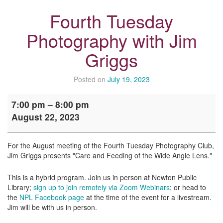
Fourth Tuesday
Photography with Jim
Griggs
Posted on
July 19, 2023
Fourth
7:00 pm
–
8:00 pm
Tuesday
August 22, 2023
Photography
with
Jim
For the August meeting of the Fourth Tuesday Photography Club,
Griggs
Jim Griggs presents "Care and Feeding of the Wide Angle Lens."
This is a hybrid program. Join us in person at Newton Public
Library;
sign up to join remotely via Zoom Webinars
; or head to
the
NPL Facebook page
at the time of the event for a livestream.
Jim will be with us in person.