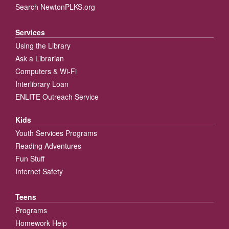
Search NewtonPLKS.org
Services
Using the Library
Ask a Librarian
Computers & Wi-Fi
Interlibrary Loan
ENLITE Outreach Service
Kids
Youth Services Programs
Reading Adventures
Fun Stuff
Internet Safety
Teens
Programs
Homework Help