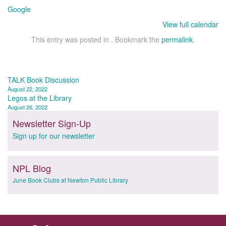
Google
View full calendar
This entry was posted in . Bookmark the
permalink
.
Post
TALK Book Discussion
August 22, 2022
navigation
Legos at the Library
August 26, 2022
Newsletter Sign-Up
Sign up for our newsletter
NPL Blog
June Book Clubs at Newton Public Library