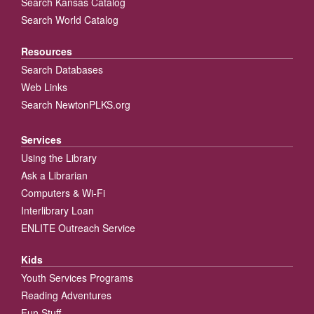
Search Kansas Catalog
Search World Catalog
Resources
Search Databases
Web Links
Search NewtonPLKS.org
Services
Using the Library
Ask a Librarian
Computers & Wi-Fi
Interlibrary Loan
ENLITE Outreach Service
Kids
Youth Services Programs
Reading Adventures
Fun Stuff