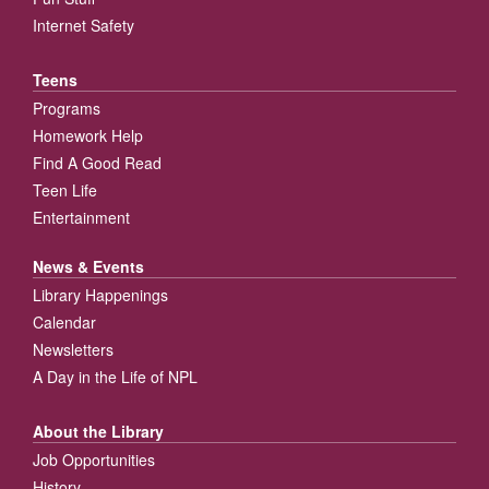
Internet Safety
Teens
Programs
Homework Help
Find A Good Read
Teen Life
Entertainment
News & Events
Library Happenings
Calendar
Newsletters
A Day in the Life of NPL
About the Library
Job Opportunities
History