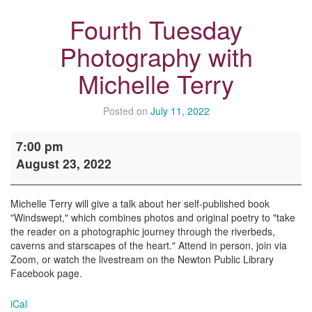
Fourth Tuesday
Photography with
Michelle Terry
Posted on
July 11, 2022
Fourth
7:00 pm
Tuesday
August 23, 2022
Photography
with
Michelle
Michelle Terry will give a talk about her self-published book
Terry
"Windswept," which combines photos and original poetry to "take
the reader on a photographic journey through the riverbeds,
caverns and starscapes of the heart." Attend in person, join via
Zoom, or watch the livestream on the Newton Public Library
Facebook page.
iCal