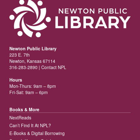
Newton Public Library
223 E. 7th
Newton, Kansas 67114
316-283-2890 |
Contact NPL
Hours
Mon-Thurs: 9am – 8pm
Fri-Sat: 9am – 6pm
Books & More
NextReads
Can’t Find It At NPL?
E-Books & Digital Borrowing