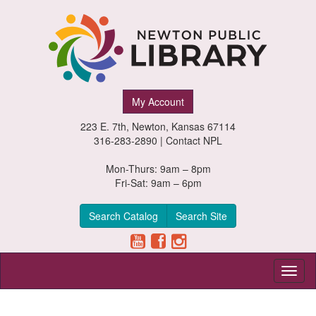
Newton
My Account
Public
223 E. 7th, Newton, Kansas 67114
Library,
316-283-2890 |
Contact NPL
Newton,
Mon-Thurs: 9am – 8pm
Fri-Sat: 9am – 6pm
Kansas
Search Catalog
Search Site
Toggl
naviga