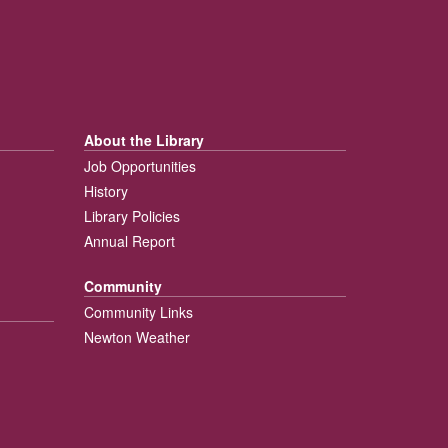
About the Library
Job Opportunities
History
Library Policies
Annual Report
Community
Community Links
Newton Weather