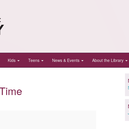
Kids
Teens
News & Events
About the Library
yTime