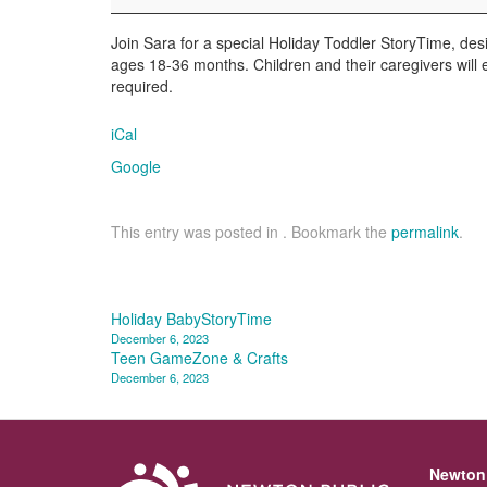
Join Sara for a special Holiday Toddler StoryTime, desi
ages 18-36 months. Children and their caregivers will 
required.
iCal
Google
This entry was posted in . Bookmark the
permalink
.
Post
Holiday BabyStoryTime
December 6, 2023
navigation
Teen GameZone & Crafts
December 6, 2023
Newton 