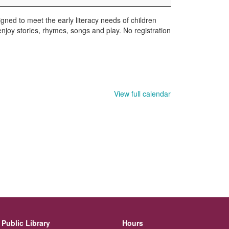
gned to meet the early literacy needs of children
enjoy stories, rhymes, songs and play. No registration
View full calendar
Public Library
Hours