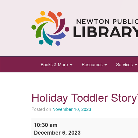
Newton
Books & More
Resources
Services
Public
Library,
Newton,
Holiday Toddler Stor
Kansas
Posted on
November 10, 2023
Holiday
10:30 am
Toddler
December 6, 2023
StoryTime