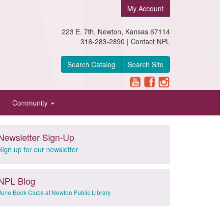
My Account
223 E. 7th, Newton, Kansas 67114
316-283-2890 |
Contact NPL
Search Catalog
Search Site
Community
Newsletter Sign-Up
Sign up for our newsletter
NPL Blog
June Book Clubs at Newton Public Library