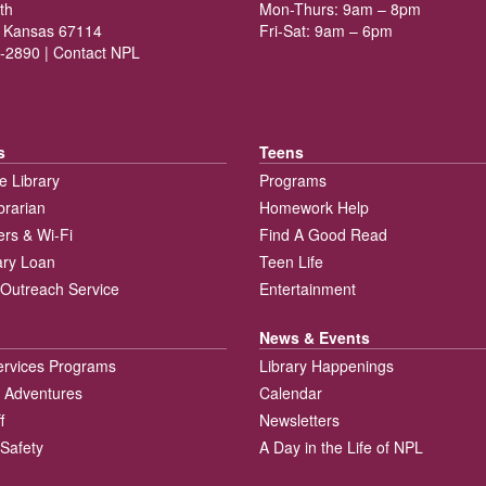
th
Mon-Thurs: 9am – 8pm
 Kansas 67114
Fri-Sat: 9am – 6pm
-2890 |
Contact NPL
s
Teens
e Library
Programs
brarian
Homework Help
rs & Wi-Fi
Find A Good Read
rary Loan
Teen Life
Outreach Service
Entertainment
News & Events
ervices Programs
Library Happenings
 Adventures
Calendar
f
Newsletters
 Safety
A Day in the Life of NPL