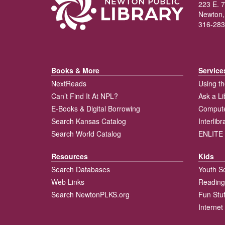
223 E. 7
Newton,
316-283
Books & More
Service
NextReads
Using th
Can’t Find It At NPL?
Ask a Li
E-Books & Digital Borrowing
Compute
Search Kansas Catalog
Interlib
Search World Catalog
ENLITE 
Resources
Kids
Search Databases
Youth S
Web Links
Reading
Search NewtonPLKS.org
Fun Stuf
Internet